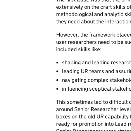
extensively on the craft skills 
methodological and analytic sk
they need about the interactio
However, the framework placed
user researchers need to be suc
included skills like:
shaping and leading resear
leading UR teams and assuri
navigating complex stakeho
influencing sceptical stakeh
This sometimes led to difficult
around Senior Researcher level.
boxes on the old UR capability 
ready for promotion into Lead r