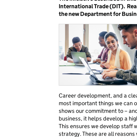
International Trade (DIT). Re
the new Department for Busin
Career development, and a clea
most important things we can o
shows our commitment to – and 
business, it helps develop a hi
This ensures we develop staff 
strategy. These are all reasons