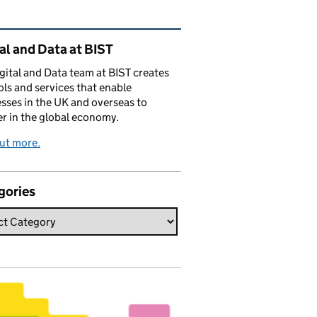
ated content and links
al and Data at BIST
gital and Data team at BIST creates
ols and services that enable
sses in the UK and overseas to
r in the global economy.
ut more.
gories