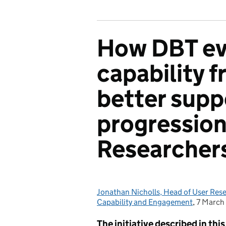
How DBT ev
capability 
better supp
progression
Researcher
Jonathan Nicholls, Head of User Res
Posted by:
Capability and Engagement
,
7 March
Posted 
The initiative described in th