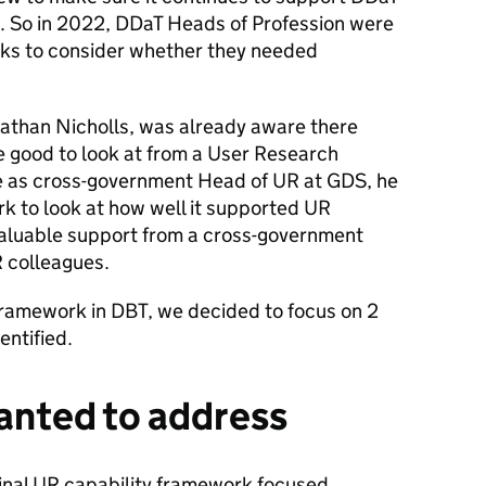
. So in 2022, DDaT Heads of Profession were
rks to consider whether they needed
nathan Nicholls, was already aware there
 good to look at from a User Research
ole as cross-government Head of UR at GDS, he
k to look at how well it supported UR
aluable support from a cross-government
 colleagues.
ramework in DBT, we decided to focus on 2
entified.
anted to address
iginal UR capability framework focused