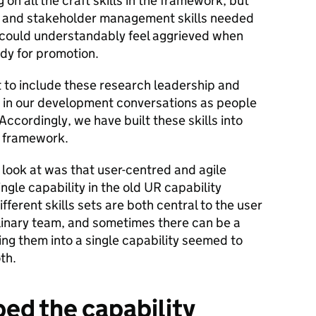
on all the craft skills in the framework, but
p and stakeholder management skills needed
r could understandably feel aggrieved when
dy for promotion.
t to include these research leadership and
 in our development conversations as people
ccordingly, we have built these skills into
y framework.
look at was that user-centred and agile
ngle capability in the old UR capability
ferent skills sets are both central to the user
plinary team, and sometimes there can be a
g them into a single capability seemed to
th.
ed the capability