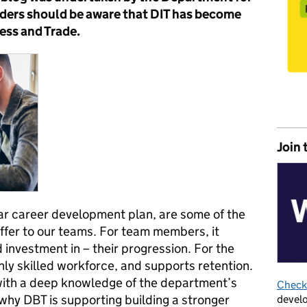
aders should be aware that DIT has become
ess and Trade.
Join 
r career development plan, are some of the
ffer to our teams. For team members, it
investment in – their progression. For the
ghly skilled workforce, and supports retention.
with a deep knowledge of the department’s
Check 
 why DBT is supporting building a stronger
develo