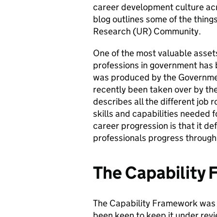
career development culture acr
blog outlines some of the thing
Research (UR) Community.
One of the most valuable assets
professions in government has
was produced by the Governmen
recently been taken over by the
describes all the different job 
skills and capabilities needed 
career progression is that it d
professionals progress through 
The Capability
The Capability Framework was 
been keen to keep it under rev