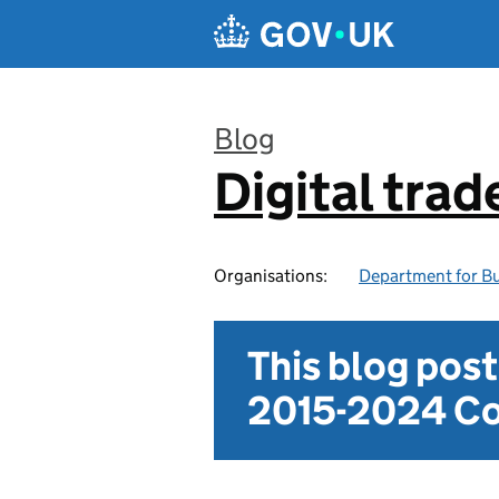
Skip to main content
Blog
Digital trad
:
Organisations:
Department for Bu
This blog pos
2015-2024 Co