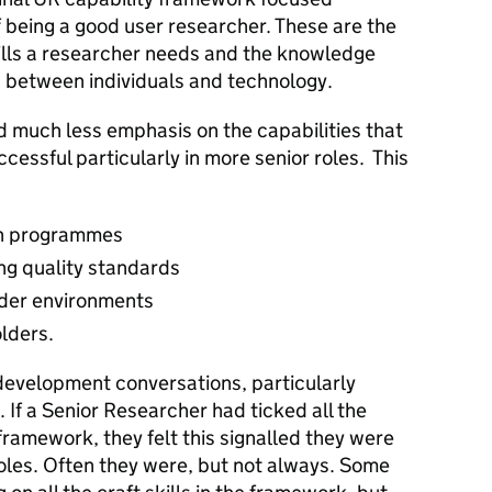
of being a good user researcher. These are the
ills a researcher needs and the knowledge
n between individuals and technology.
 much less emphasis on the capabilities that
cessful particularly in more senior roles. This
ch programmes
ng quality standards
lder environments
olders.
 development conversations, particularly
 If a Senior Researcher had ticked all the
framework, they felt this signalled they were
oles. Often they were, but not always. Some