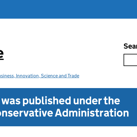
Sea
e
siness, Innovation, Science and Trade
t was published under the
nservative Administration