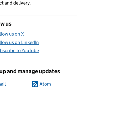
t and delivery.
ow us
llow us on X
llow us on LinkedIn
bscribe to YouTube
 up and manage updates
ail
Atom