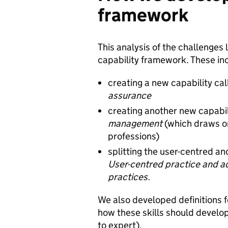
framework
This analysis of the challenges
capability framework. These in
creating a new capability ca
assurance
creating another new capabil
management
(which draws on
professions)
splitting the user-centred and
User-centred practice and 
practices.
We also developed definitions f
how these skills should develop
to expert).