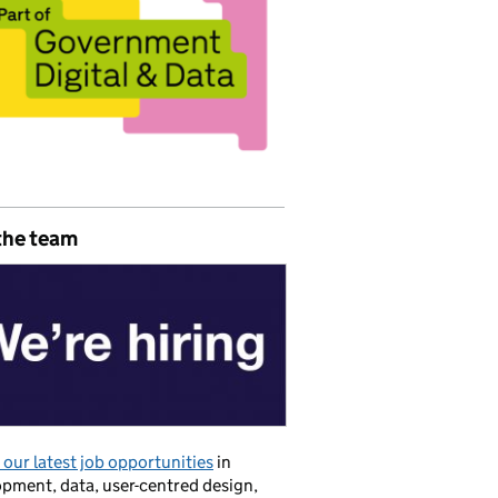
the team
our latest job opportunities
in
pment, data, user-centred design,