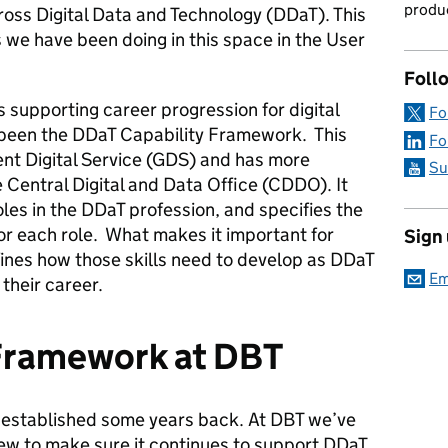
produc
oss Digital Data and Technology (DDaT). This
s we have been doing in this space in the User
Foll
 supporting career progression for digital
Fo
 been the DDaT Capability Framework. This
Fo
t Digital Service (GDS) and has more
Su
 Central Digital and Data Office (CDDO). It
roles in the DDaT profession, and specifies the
for each role. What makes it important for
Sign
efines how those skills need to develop as DDaT
Em
their career.
 Framework at DBT
established some years back. At DBT we’ve
iew to make sure it continues to support DDaT