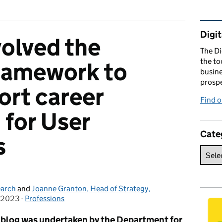
Rel
Digit
olved the
The Di
the to
framework to
busine
prospe
ort career
Find o
 for User
Cate
s
earch
and
Joanne Granton, Head of Strategy,
 2023
on:
-
Professions
Categories:
is blog was undertaken by the Department for