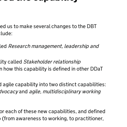
 led us to make several changes to the DBT
clude:
lled
Research management, leadership and
ity called
Stakeholder relationship
 how this capability is defined in other DDaT
 agile capability into two distinct capabilities:
advocacy
and
agile, multidisciplinary working
or each of these new capabilities, and defined
 (from awareness to working, to practitioner,