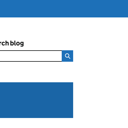
rch blog