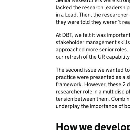
Senior Researchers were strong 
lacked the research leadershi
in a Lead. Then, the researche
they were told they weren’t rea
At DBT, we felt it was importan
stakeholder management skills
approached more senior roles. A
our refresh of the UR capabilit
The second issue we wanted to 
practice were presented as a si
framework. However, these 2 dif
researcher role in a multidisci
tension between them. Combinin
underplay the importance of bo
How we develop