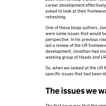
career development effectively
asked to look at their framewo
refreshing.
One of these blogs authors, Jo
were some issues that would be
perspective. In his previous r
led a review of the UR framewor
development. Jonathan had inv
working group of Heads and UR
So, when we looked at the UR f
specific issues that had been id
The issues we w
The first issue was that the or