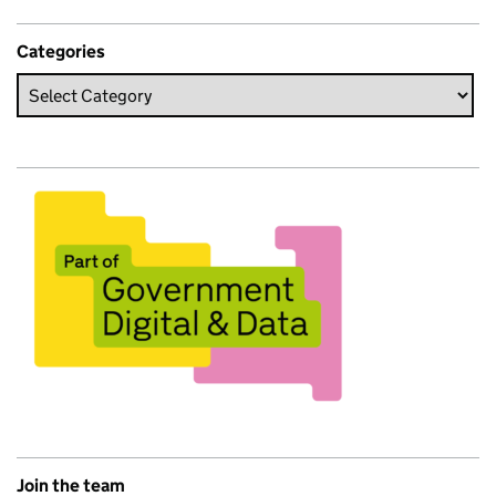
Categories
Join the team