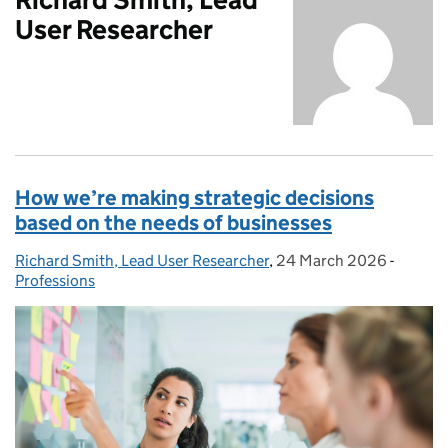
User Researcher
How we’re making strategic decisions
based on the needs of businesses
Richard Smith, Lead User Researcher
Posted by:
,
24 March 2026
Posted on:
-
Categor
Professions