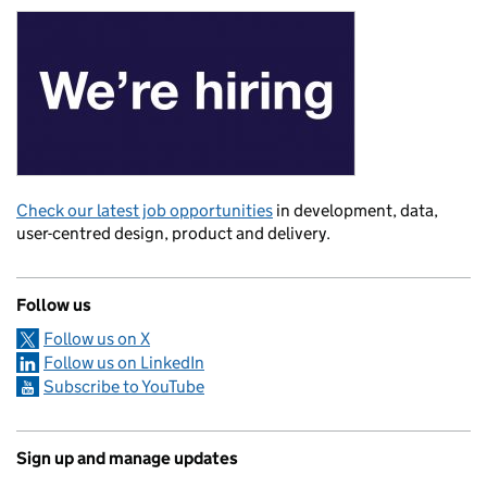
Check our latest job opportunities
in development, data,
user-centred design, product and delivery.
Follow us
Follow us on X
Follow us on LinkedIn
Subscribe to YouTube
Sign up and manage updates