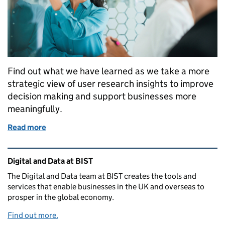
Find out what we have learned as we take a more
strategic view of user research insights to improve
decision making and support businesses more
meaningfully.
Read more
of How we’re making strategic decisions based on t
Related content and links
Digital and Data at BIST
The Digital and Data team at BIST creates the tools and
services that enable businesses in the UK and overseas to
prosper in the global economy.
Find out more.