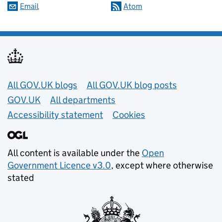
Email
Atom
Useful links
All GOV.UK blogs
All GOV.UK blog posts
GOV.UK
All departments
Accessibility statement
Cookies
All content is available under the
Open
Government Licence v3.0
, except where otherwise
stated