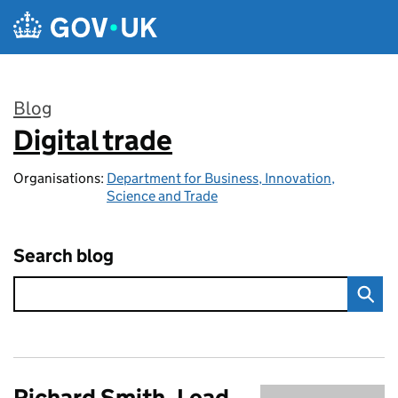
Skip to main content
Blog
Digital trade
:
Organisations:
Department for Business, Innovation,
Science and Trade
Search blog
Richard Smith, Lead