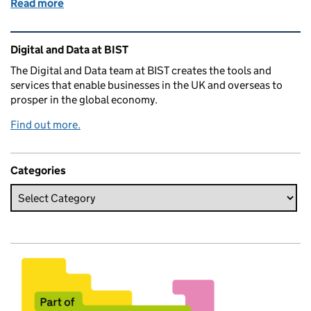
Read more
of Celebrating Ada Lovelace
Related content and links
Digital and Data at BIST
The Digital and Data team at BIST creates the tools and
services that enable businesses in the UK and overseas to
prosper in the global economy.
Find out more.
Categories