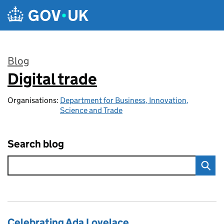
Skip to main content
Blog
Digital trade
:
Organisations:
Department for Business, Innovation,
Science and Trade
Search blog
Celebrating Ada Lovelace