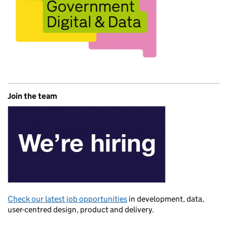
Join the team
Check our latest job opportunities
in development, data,
user-centred design, product and delivery.