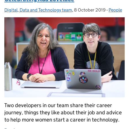
Digital, Data and Technology team
Posted by:
,
8 October 2019
Posted on:
-
People
Categorie
Two developers in our team share their career
journey, things they like about their job and advice
to help more women start a career in technology.