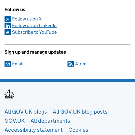
Follow us
Follow us on X
Follow us on LinkedIn
Subscribe to YouTube
Sign up and manage updates
Email
Atom
Useful links
All GOV.UK blogs
All GOV.UK blog posts
GOV.UK
All departments
Accessibility statement
Cookies