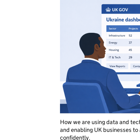
How we are using data and tech
and enabling UK businesses to 
confidently.