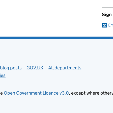
Sign
Em
blog posts
GOV.UK
All departments
ies
he
Open Government Licence v3.0
, except where other