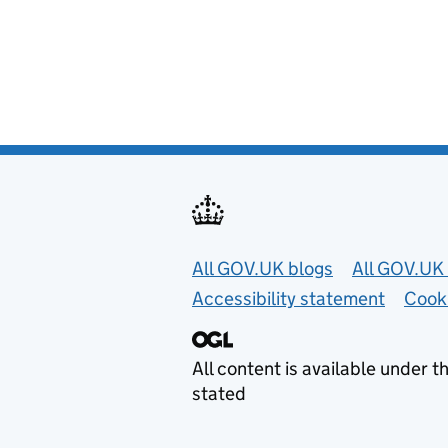
Useful links
All GOV.UK blogs
All GOV.UK 
Accessibility statement
Cook
All content is available under t
stated