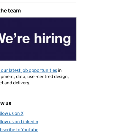
the team
our latest job opportunities
in
pment, data, user-centred design,
t and delivery.
ow us
llow us on X
llow us on LinkedIn
bscribe to YouTube