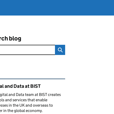
rch blog
ated content and links
al and Data at BIST
gital and Data team at BIST creates
ols and services that enable
sses in the UK and overseas to
r in the global economy.