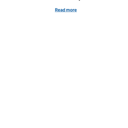
Read more
of Unlocking Ukraine opp