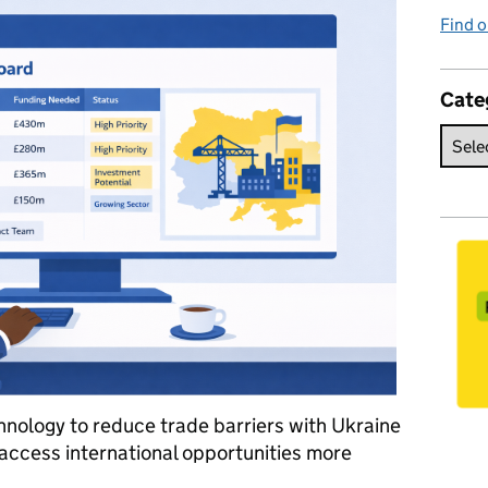
Find o
Cate
nology to reduce trade barriers with Ukraine
access international opportunities more