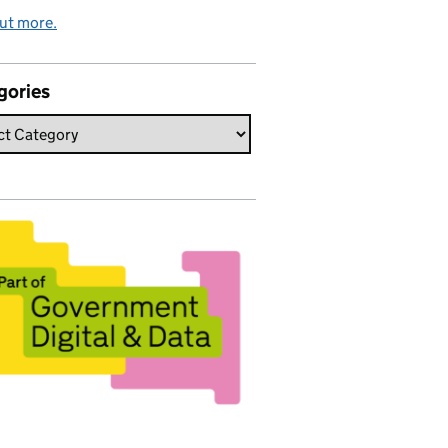
ut more.
gories