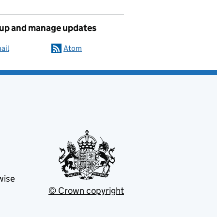
 up and manage updates
ail
Atom
wise
© Crown copyright