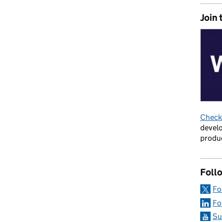
Join 
ortunities with a public dashboard
Check 
develo
produc
Foll
Fo
Fo
Su