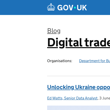
Skip to main content
Blog
Digital trad
:
Organisations:
Department for Bu
Unlocking Ukraine oppor
Ed Watts, Senior Data Analyst
Posted by:
,
3 Jun
Poste