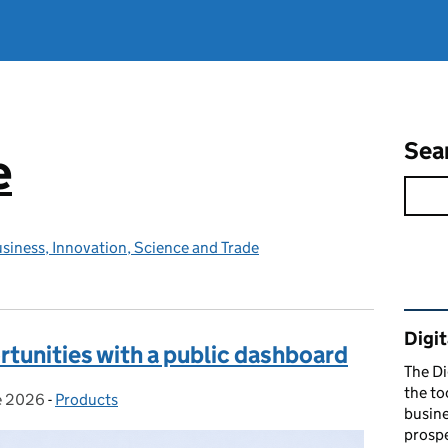
Sea
e
siness, Innovation, Science and Trade
Rel
Digit
tunities with a public dashboard
The Di
the to
e 2026
d on:
-
Products
Categories:
busine
prospe