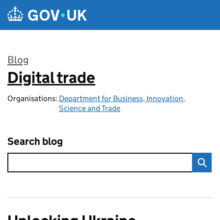
Skip to main content
Blog
Digital trade
:
Organisations:
Department for Business, Innovation,
Science and Trade
Search blog