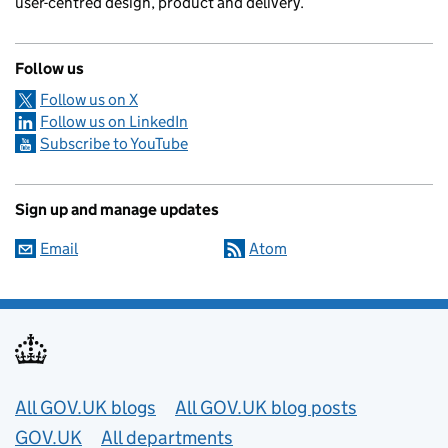
user-centred design, product and delivery.
Follow us
Follow us on X
Follow us on LinkedIn
Subscribe to YouTube
Sign up and manage updates
Email
Atom
Useful links
All GOV.UK blogs
All GOV.UK blog posts
GOV.UK
All departments