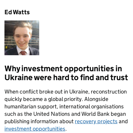
Ed Watts
Why investment opportunities in
Ukraine were hard to find and trust
When conflict broke out in Ukraine, reconstruction
quickly became a global priority. Alongside
humanitarian support, international organisations
such as the United Nations and World Bank began
publishing information about
recovery projects
and
investment opportunities
.