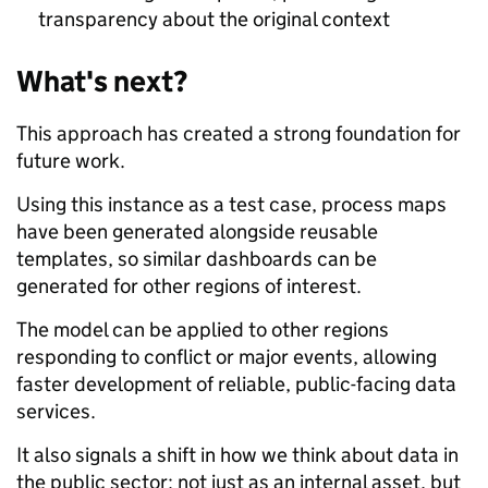
transparency about the original context
What's next?
This approach has created a strong foundation for
future work.
Using this instance as a test case, process maps
have been generated alongside reusable
templates, so similar dashboards can be
generated for other regions of interest.
The model can be applied to other regions
responding to conflict or major events, allowing
faster development of reliable, public-facing data
services.
It also signals a shift in how we think about data in
the public sector: not just as an internal asset, but