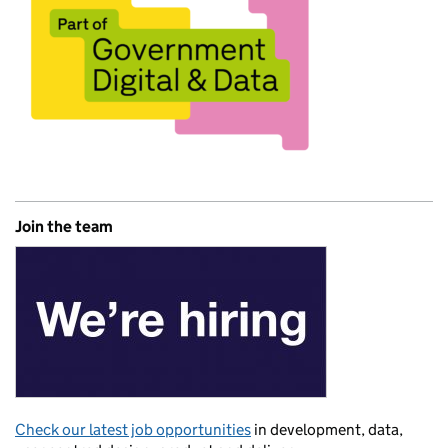
Join the team
Check our latest job opportunities
in development, data,