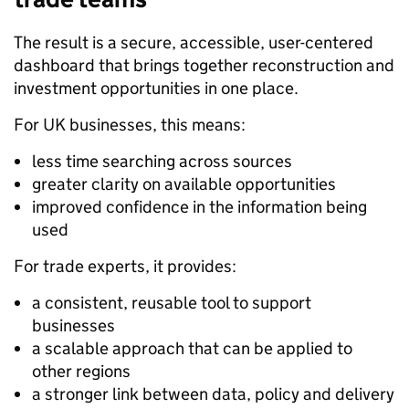
The result is a secure, accessible, user-centered
dashboard that brings together reconstruction and
investment opportunities in one place.
For UK businesses, this means:
less time searching across sources
greater clarity on available opportunities
improved confidence in the information being
used
For trade experts, it provides:
a consistent, reusable tool to support
businesses
a scalable approach that can be applied to
other regions
a stronger link between data, policy and delivery