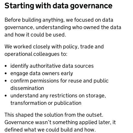
Starting with data governance
Before building anything, we focused on data
governance, understanding who owned the data
and how it could be used.
We worked closely with policy, trade and
operational colleagues to:
identify authoritative data sources
engage data owners early
confirm permissions for reuse and public
dissemination
understand any restrictions on storage,
transformation or publication
This shaped the solution from the outset.
Governance wasn’t something applied later, it
defined what we could build and how.