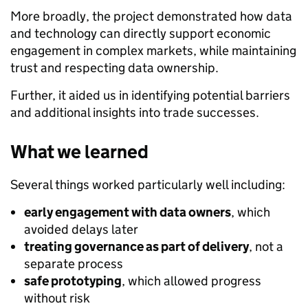
More broadly, the project demonstrated how data
and technology can directly support economic
engagement in complex markets, while maintaining
trust and respecting data ownership.
Further, it aided us in identifying potential barriers
and additional insights into trade successes.
What we learned
Several things worked particularly well including:
early engagement with data owners
, which
avoided delays later
treating governance as part of delivery
, not a
separate process
safe prototyping
, which allowed progress
without risk