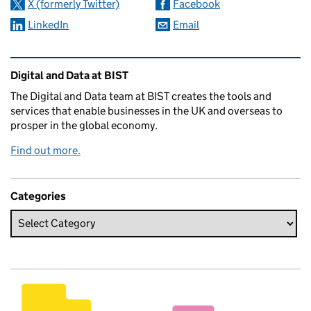
X (formerly Twitter)
Facebook
LinkedIn
Email
Related content and links
Digital and Data at BIST
The Digital and Data team at BIST creates the tools and
services that enable businesses in the UK and overseas to
prosper in the global economy.
Find out more.
Categories