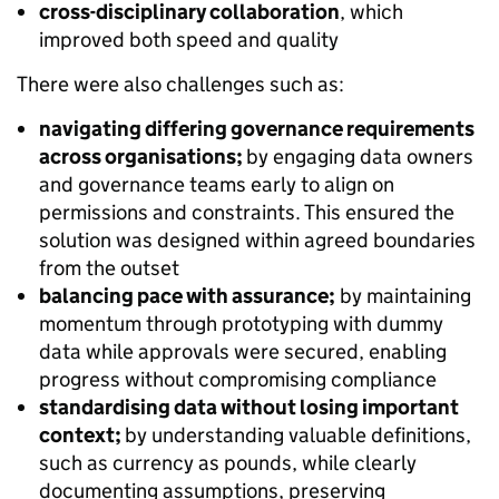
cross-disciplinary collaboration
, which
improved both speed and quality
There were also challenges such as:
navigating differing governance requirements
across organisations;
by engaging data owners
and governance teams early to align on
permissions and constraints. This ensured the
solution was designed within agreed boundaries
from the outset
balancing pace with assurance;
by maintaining
momentum through prototyping with dummy
data while approvals were secured, enabling
progress without compromising compliance
standardising data without losing important
context;
by understanding valuable definitions,
such as currency as pounds, while clearly
documenting assumptions, preserving