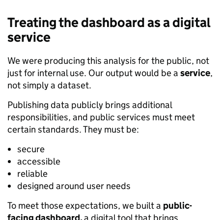
Treating the dashboard as a digital
service
We were producing this analysis for the public, not
just for internal use. Our output would be a
service
,
not simply a dataset.
Publishing data publicly brings additional
responsibilities, and public services must meet
certain standards. They must be:
secure
accessible
reliable
designed around user needs
To meet those expectations, we built a
public-
facing dashboard,
a digital tool that brings