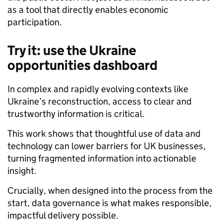
as a tool that directly enables economic
participation.
Try it: use the Ukraine
opportunities dashboard
In complex and rapidly evolving contexts like
Ukraine’s reconstruction, access to clear and
trustworthy information is critical.
This work shows that thoughtful use of data and
technology can lower barriers for UK businesses,
turning fragmented information into actionable
insight.
Crucially, when designed into the process from the
start, data governance is what makes responsible,
impactful delivery possible.