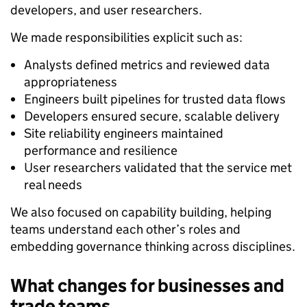
developers, and user researchers.
We made responsibilities explicit such as:
Analysts defined metrics and reviewed data
appropriateness
Engineers built pipelines for trusted data flows
Developers ensured secure, scalable delivery
Site reliability engineers maintained
performance and resilience
User researchers validated that the service met
real needs
We also focused on capability building, helping
teams understand each other’s roles and
embedding governance thinking across disciplines.
What changes for businesses and
trade teams