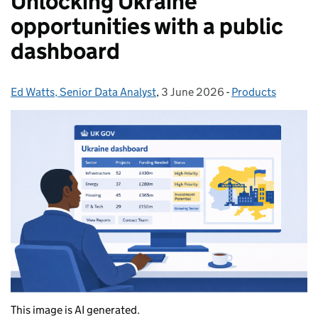
Unlocking Ukraine
opportunities with a public
dashboard
Ed Watts, Senior Data Analyst
Posted by:
,
3 June 2026
Posted on:
-
Products
Categories:
This image is AI generated.