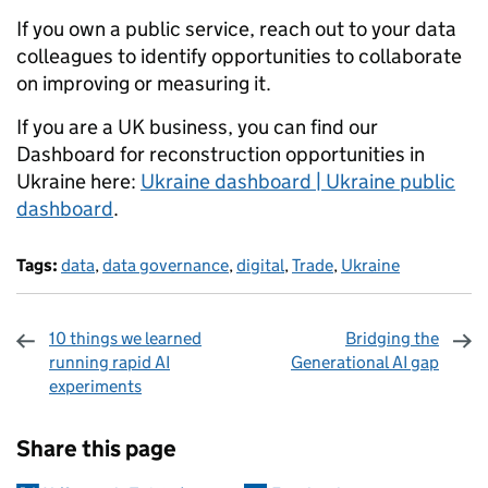
If you own a public service, reach out to your data
colleagues to identify opportunities to collaborate
on improving or measuring it.
If you are a UK business, you can find our
Dashboard for reconstruction opportunities in
Ukraine here:
Ukraine dashboard | Ukraine public
dashboard
.
Tags:
data
,
data governance
,
digital
,
Trade
,
Ukraine
10 things we learned
Bridging the
running rapid AI
Generational AI gap
experiments
Sharing and comments
Share this page