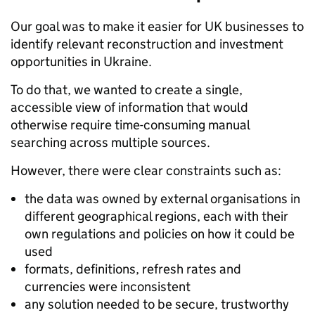
Our goal was to make it easier for UK businesses to
identify relevant reconstruction and investment
opportunities in Ukraine.
To do that, we wanted to create a single,
accessible view of information that would
otherwise require time-consuming manual
searching across multiple sources.
However, there were clear constraints such as:
the data was owned by external organisations in
different geographical regions, each with their
own regulations and policies on how it could be
used
formats, definitions, refresh rates and
currencies were inconsistent
any solution needed to be secure, trustworthy