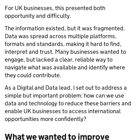
For UK businesses, this presented both
opportunity and difficulty.
The information existed, but it was fragmented.
Data was spread across multiple platforms,
formats and standards, making it hard to find,
interpret and trust. Many businesses wanted to
engage, but lacked a clear, reliable way to
navigate what was available and identify where
they could contribute.
As a Digital and Data lead, I set out to address a
simple but important problem: how can we use
data and technology to reduce these barriers and
enable UK businesses to access international
opportunities more confidently?
What we wanted to improve