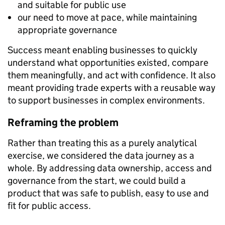
and suitable for public use
our need to move at pace, while maintaining
appropriate governance
Success meant enabling businesses to quickly
understand what opportunities existed, compare
them meaningfully, and act with confidence. It also
meant providing trade experts with a reusable way
to support businesses in complex environments.
Reframing the problem
Rather than treating this as a purely analytical
exercise, we considered the data journey as a
whole. By addressing data ownership, access and
governance from the start, we could build a
product that was safe to publish, easy to use and
fit for public access.