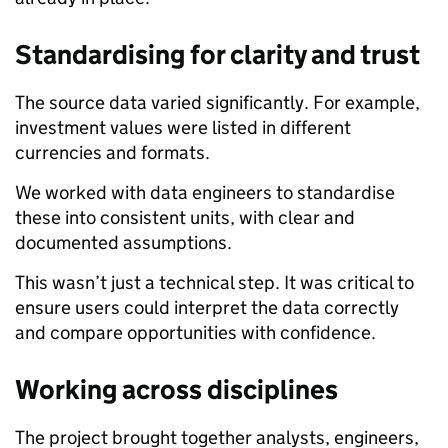
Standardising for clarity and trust
The source data varied significantly. For example,
investment values were listed in different
currencies and formats.
We worked with data engineers to standardise
these into consistent units, with clear and
documented assumptions.
This wasn’t just a technical step. It was critical to
ensure users could interpret the data correctly
and compare opportunities with confidence.
Working across disciplines
The project brought together analysts, engineers,