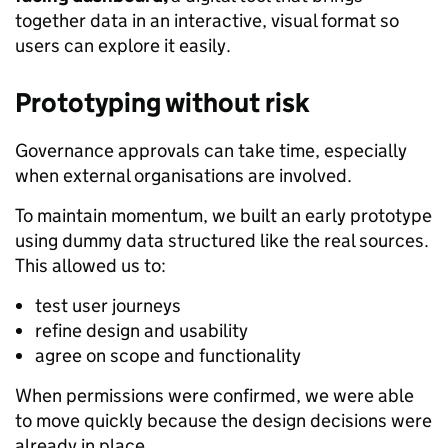
together data in an interactive, visual format so
users can explore it easily.
Prototyping without risk
Governance approvals can take time, especially
when external organisations are involved.
To maintain momentum, we built an early prototype
using dummy data structured like the real sources.
This allowed us to:
test user journeys
refine design and usability
agree on scope and functionality
When permissions were confirmed, we were able
to move quickly because the design decisions were
already in place.