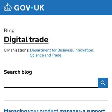
Skip to main content
Blog
Digital trade
:
Organisations:
Department for Business, Innovation,
Science and Trade
Search blog
Managing your product manager- a support