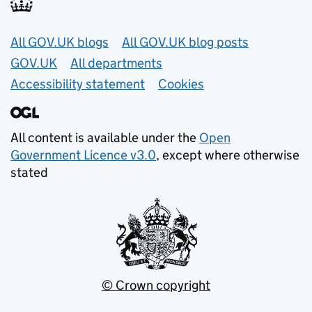
Useful links
All GOV.UK blogs
All GOV.UK blog posts
GOV.UK
All departments
Accessibility statement
Cookies
All content is available under the
Open
Government Licence v3.0
, except where otherwise
stated
© Crown copyright