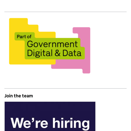
Join the team