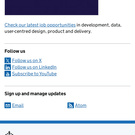
Check our latest job opportunities
in development, data,
user-centred design, product and delivery.
Follow us
Follow us on X
Follow us on LinkedIn
Subscribe to YouTube
Sign up and manage updates
Email
Atom