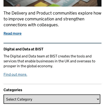
The Delivery and Product communities explore how
to improve communication and strengthen
connections with colleagues.
Read more
of Radiating intent: improving how product and de
Related content and links
Digital and Data at BIST
The Digital and Data team at BIST creates the tools and
services that enable businesses in the UK and overseas to
prosper in the global economy.
Find out more.
Categories