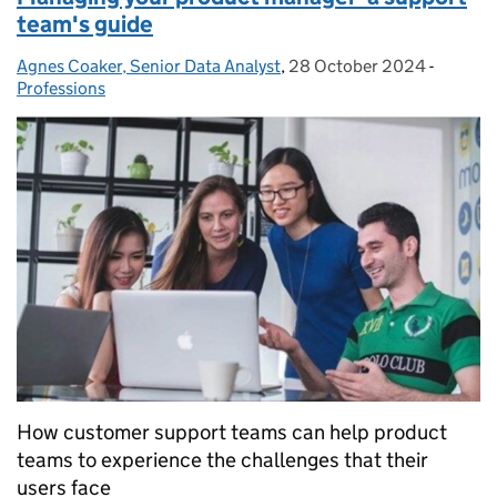
team's guide
Agnes Coaker, Senior Data Analyst
Posted by:
,
28 October 2024
Posted on:
-
Categor
Professions
How customer support teams can help product
teams to experience the challenges that their
users face