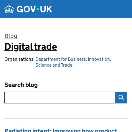
Skip to main content
Blog
Digital trade
:
Organisations:
Department for Business, Innovation,
Science and Trade
Search blog
Radiating intent: improving how product