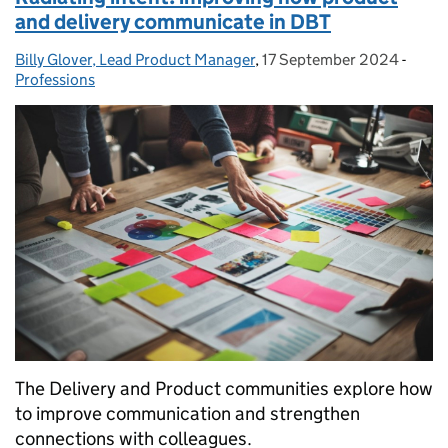
and delivery communicate in DBT
Billy Glover, Lead Product Manager
Posted by:
,
17 September 2024
Posted on:
-
Categ
Professions
The Delivery and Product communities explore how
to improve communication and strengthen
connections with colleagues.