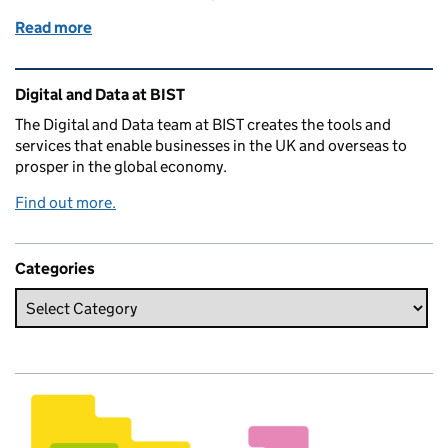
Read more
of Radiating intent: improving how product and de
Related content and links
Digital and Data at BIST
The Digital and Data team at BIST creates the tools and
services that enable businesses in the UK and overseas to
prosper in the global economy.
Find out more.
Categories