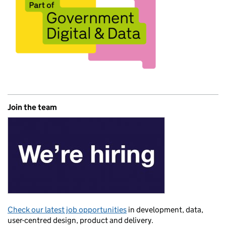
Join the team
Check our latest job opportunities
in development, data,
user-centred design, product and delivery.