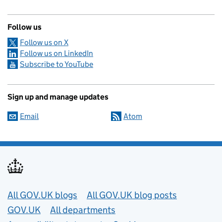
Follow us
Follow us on X
Follow us on LinkedIn
Subscribe to YouTube
Sign up and manage updates
Email
Atom
Useful links
All GOV.UK blogs
All GOV.UK blog posts
GOV.UK
All departments