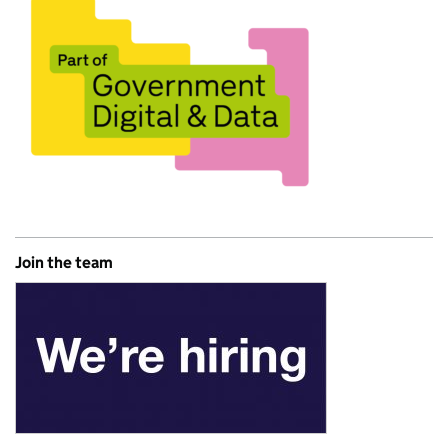
Join the team