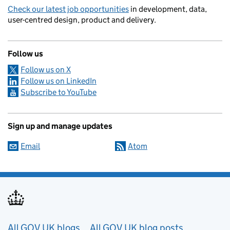
Check our latest job opportunities
in development, data,
user-centred design, product and delivery.
Follow us
Follow us on X
Follow us on LinkedIn
Subscribe to YouTube
Sign up and manage updates
Email
Atom
Useful links
All GOV.UK blogs
All GOV.UK blog posts