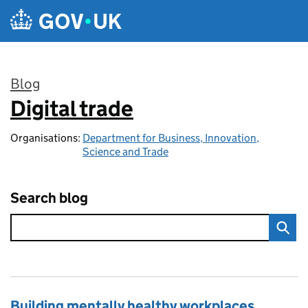
Skip to main content
Blog
Digital trade
:
Organisations:
Department for Business, Innovation,
Science and Trade
Search blog
Building mentally healthy workplaces