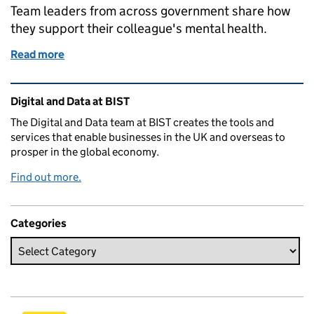
Team leaders from across government share how
they support their colleague's mental health.
Read more
of Building mentally healthy workplaces
Related content and links
Digital and Data at BIST
The Digital and Data team at BIST creates the tools and
services that enable businesses in the UK and overseas to
prosper in the global economy.
Find out more.
Categories