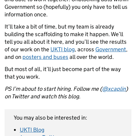
Government so (hopefully) you only have to tell us
information once.
It’ll take a bit of time, but my team is already
building the scaffolding to make it happen. We’ll
tell you all about it here, and you’ll see the results
of our work on the
UKTI blog
, across
Government
,
and on
posters and buses
all over the world.
But most of all, it’ll just become part of the way
that you work.
PS I’m about to start hiring. Follow me (
@xcaplin
)
on Twitter and watch this blog.
You may also be interested in:
UKTI Blog