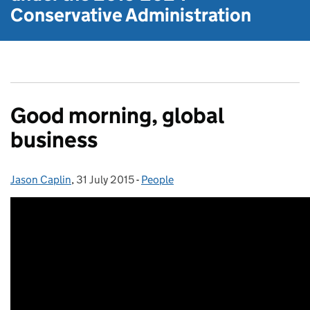
Conservative Administration
Good morning, global
business
Jason Caplin
Posted by:
,
31 July 2015
Posted on:
-
People
Categories: