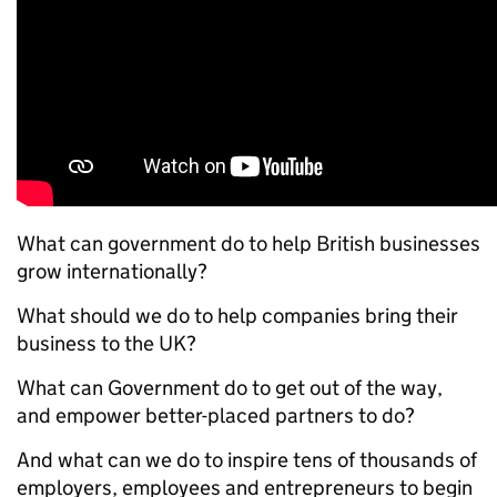
What can government do to help British businesses
grow internationally?
What should we do to help companies bring their
business to the UK?
What can Government do to get out of the way,
and empower better-placed partners to do?
And what can we do to inspire tens of thousands of
employers, employees and entrepreneurs to begin