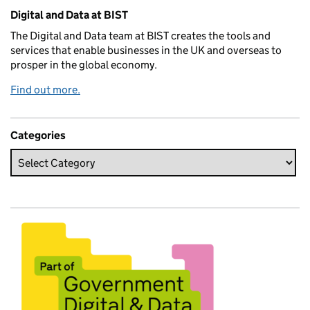
Related content and links
Digital and Data at BIST
The Digital and Data team at BIST creates the tools and
services that enable businesses in the UK and overseas to
prosper in the global economy.
Find out more.
Categories