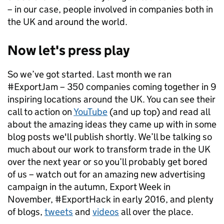
– in our case, people involved in companies both in
the UK and around the world.
Now let's press play
So we’ve got started. Last month we ran
#ExportJam – 350 companies coming together in 9
inspiring locations around the UK. You can see their
call to action on
YouTube
(and up top) and read all
about the amazing ideas they came up with in some
blog posts we'll publish shortly. We’ll be talking so
much about our work to transform trade in the UK
over the next year or so you’ll probably get bored
of us – watch out for an amazing new advertising
campaign in the autumn, Export Week in
November, #ExportHack in early 2016, and plenty
of blogs,
tweets
and
videos
all over the place.