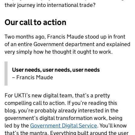
their journey into international trade?
Our call to action
Two months ago, Francis Maude stood up in front
of an entire Government department and explained
very simply how he thought it ought to work.
User needs, user needs, user needs
– Francis Maude
For UKTI’s new digital team, that’s a pretty
compelling call to action. If you’re reading this
blog, you’re probably already interested in the
government’s digital transformation work, being
led by the
Government Digital Service
. You’ll know
that’s the mantra. Everything built around the user