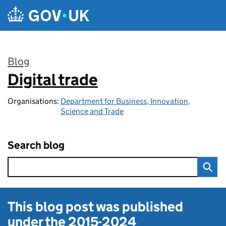
Skip to main content
Blog
Digital trade
:
Organisations:
Department for Business, Innovation,
Science and Trade
Search blog
This blog post was published
under the
2015-2024