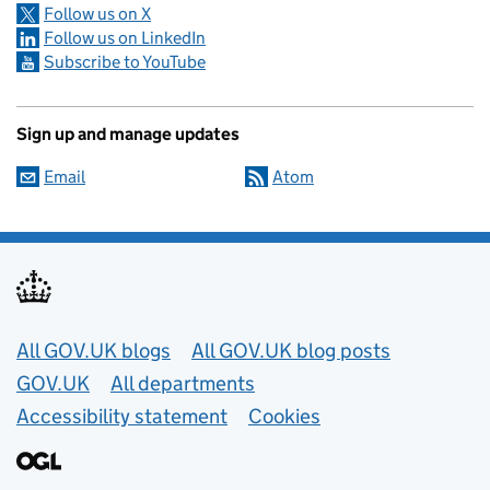
Follow us on X
Follow us on LinkedIn
Subscribe to YouTube
Sign up and manage updates
Email
Atom
Useful links
All GOV.UK blogs
All GOV.UK blog posts
GOV.UK
All departments
Accessibility statement
Cookies