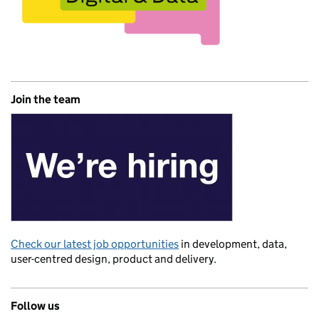
Join the team
Check our latest job opportunities
in development, data,
user-centred design, product and delivery.
Follow us