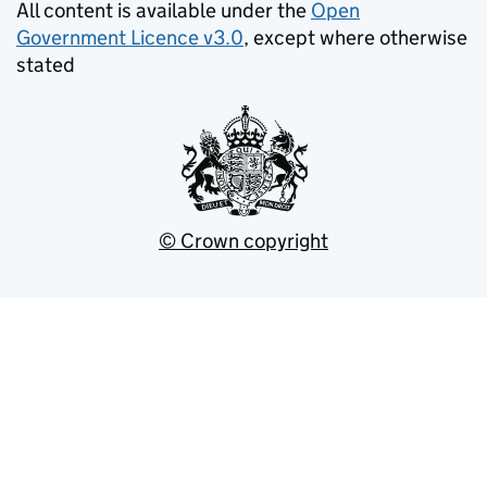
All content is available under the
Open
Government Licence v3.0
, except where otherwise
stated
© Crown copyright