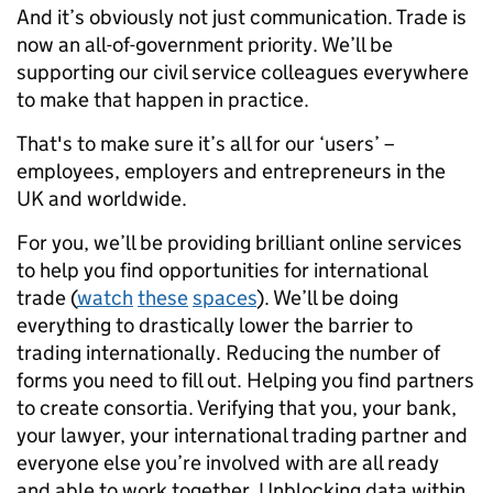
And it’s obviously not just communication. Trade is
now an all-of-government priority. We’ll be
supporting our civil service colleagues everywhere
to make that happen in practice.
That's to make sure it’s all for our ‘users’ –
employees, employers and entrepreneurs in the
UK and worldwide.
For you, we’ll be providing brilliant online services
to help you find opportunities for international
trade (
watch
these
spaces
). We’ll be doing
everything to drastically lower the barrier to
trading internationally. Reducing the number of
forms you need to fill out. Helping you find partners
to create consortia. Verifying that you, your bank,
your lawyer, your international trading partner and
everyone else you’re involved with are all ready
and able to work together. Unblocking data within