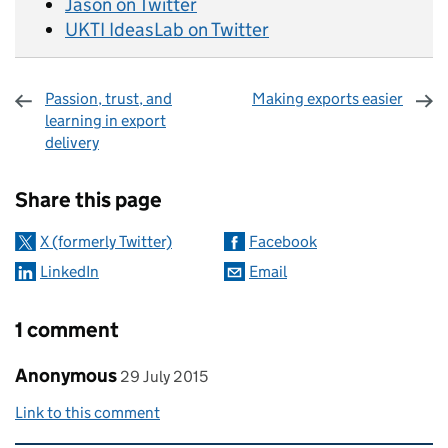
Jason on Twitter
UKTI IdeasLab on Twitter
Passion, trust, and
Making exports easier
learning in export
delivery
Sharing and comments
Share this page
X (formerly Twitter)
Facebook
LinkedIn
Email
1 comment
Comment by
posted on
Anonymous
29 July 2015
Link to this comment