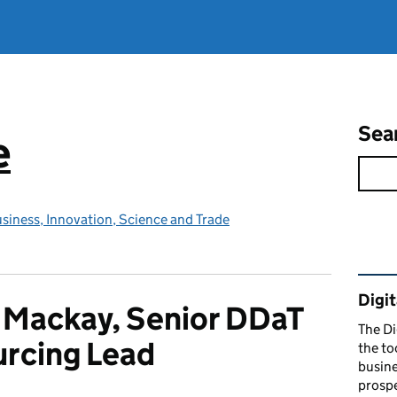
Sea
e
siness, Innovation, Science and Trade
Rel
Digit
 Mackay, Senior DDaT
The Di
rcing Lead
the to
busine
prospe