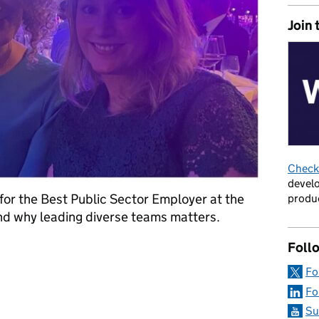
Join 
Check 
develo
 for the Best Public Sector Employer at the
produc
d why leading diverse teams matters.
Foll
T DDaT: breaking barriers and reflecting the public we serve
Fo
Fo
Su