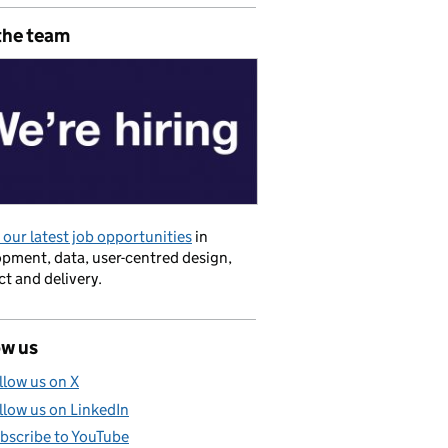
the team
our latest job opportunities
in
pment, data, user-centred design,
t and delivery.
ow us
llow us on X
llow us on LinkedIn
bscribe to YouTube