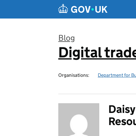
Skip to main content
Blog
Digital trad
:
Organisations:
Department for Bu
Daisy
Resou