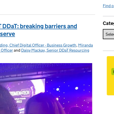
Find o
Cate
T DDaT: breaking barriers and
 serve
ding, Chief Digital Officer - Business Growth
,
Miranda
 Officer
and
Daisy Mackay, Senior DDaT Resourcing