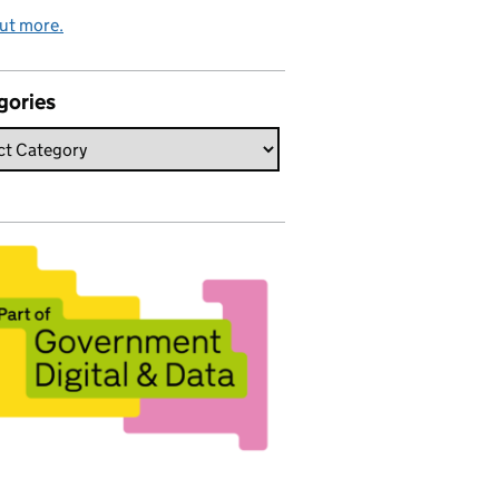
ut more.
gories