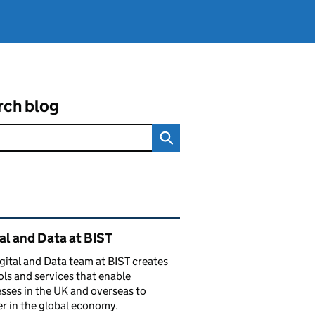
rch blog
ated content and links
al and Data at BIST
gital and Data team at BIST creates
ols and services that enable
sses in the UK and overseas to
r in the global economy.