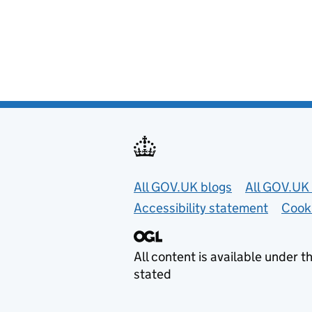
Useful links
All GOV.UK blogs
All GOV.UK 
Accessibility statement
Cook
All content is available under t
stated