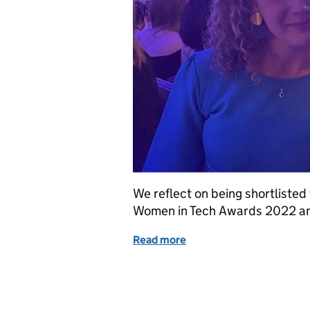
We reflect on being shortlisted
Women in Tech Awards 2022 an
Read more
of Female leadership in DI