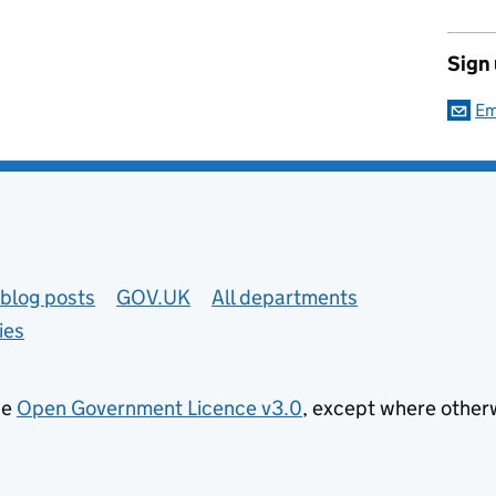
Sign
Em
blog posts
GOV.UK
All departments
ies
he
Open Government Licence v3.0
, except where other