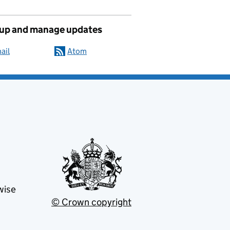
 up and manage updates
ail
Atom
wise
© Crown copyright