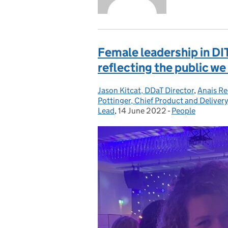
Female leadership in DI
reflecting the public we
Jason Kitcat, DDaT Director
Posted by:
,
Anais Re
Pottinger, Chief Product and Delivery
Lead
,
14 June 2022
Posted on:
-
People
Categories: