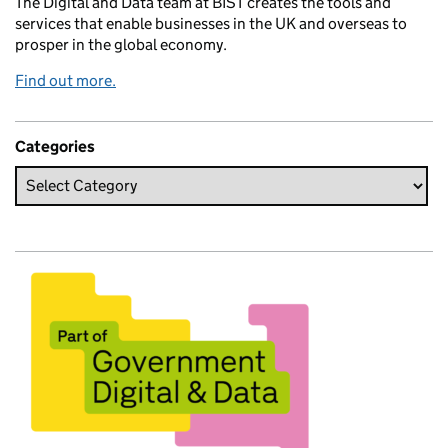
The Digital and Data team at BIST creates the tools and
services that enable businesses in the UK and overseas to
prosper in the global economy.
Find out more.
Categories