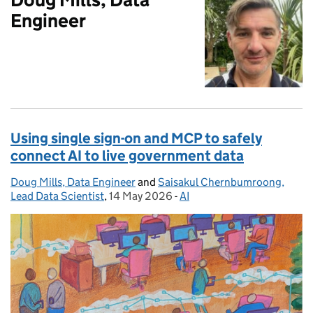
Engineer
Using single sign-on and MCP to safely
connect AI to live government data
Doug Mills, Data Engineer
Posted by:
and
Saisakul Chernbumroong,
Lead Data Scientist
,
14 May 2026
Posted on:
-
AI
Categories: