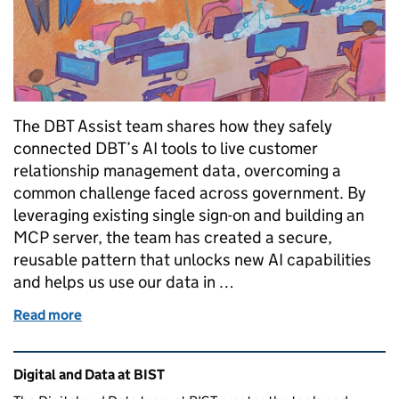
The DBT Assist team shares how they safely
connected DBT’s AI tools to live customer
relationship management data, overcoming a
common challenge faced across government. By
leveraging existing single sign-on and building an
MCP server, the team has created a secure,
reusable pattern that unlocks new AI capabilities
and helps us use our data in …
Read more
of Using single sign-on and MCP to safely connect A
Related content and links
Digital and Data at BIST