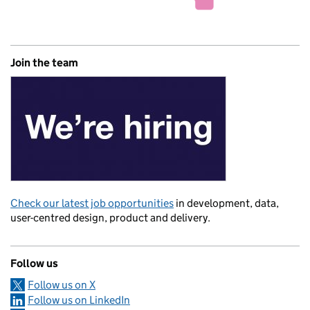
Join the team
Check our latest job opportunities
in development, data,
user-centred design, product and delivery.
Follow us
Follow us on X
Follow us on LinkedIn