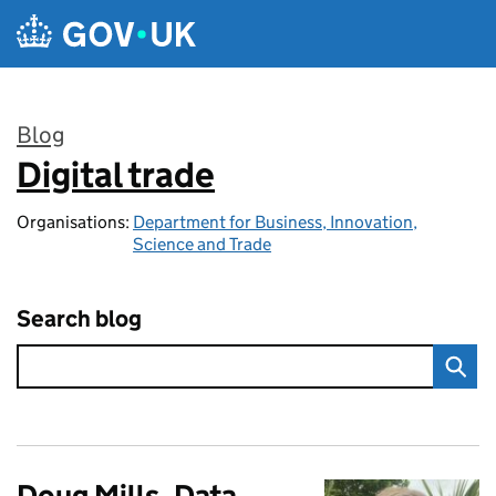
Skip to main content
Blog
Digital trade
:
Organisations:
Department for Business, Innovation,
Science and Trade
Search blog
Doug Mills, Data