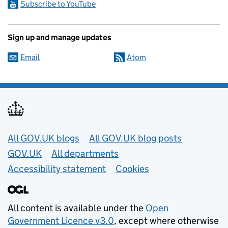
Subscribe to YouTube
Sign up and manage updates
Email
Atom
Useful links
All GOV.UK blogs
All GOV.UK blog posts
GOV.UK
All departments
Accessibility statement
Cookies
All content is available under the
Open
Government Licence v3.0
, except where otherwise