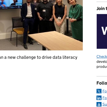
Join 
Check 
n a new challenge to drive data literacy
develo
produc
ge: how different directorates worked together to make better u
Foll
Fo
Fo
Su