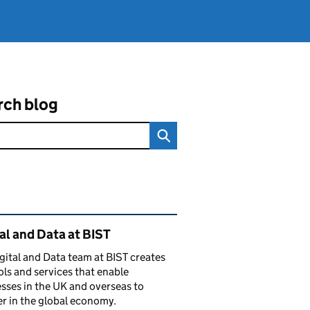
rch blog
ated content and links
al and Data at BIST
gital and Data team at BIST creates
ols and services that enable
sses in the UK and overseas to
r in the global economy.