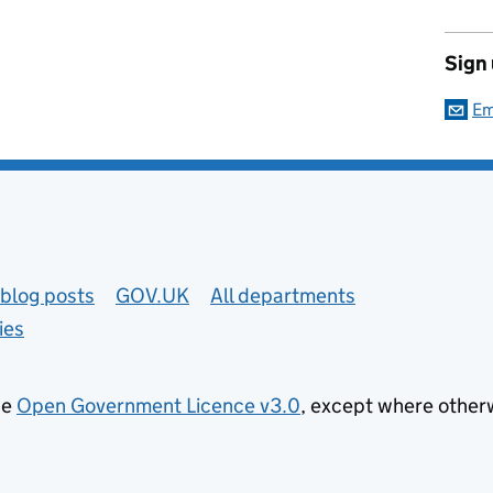
Sign
Em
blog posts
GOV.UK
All departments
ies
he
Open Government Licence v3.0
, except where other