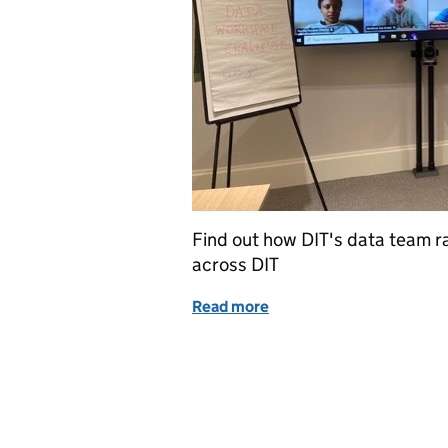
Find out how DIT's data team ra
across DIT
Read more
of Data Workspace Challen