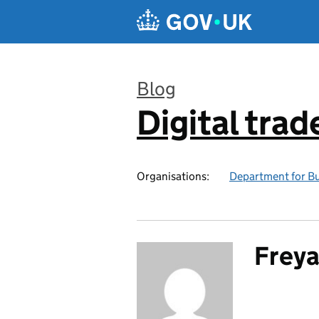
Skip to main content
Blog
Digital trad
:
Organisations:
Department for Bu
Freya