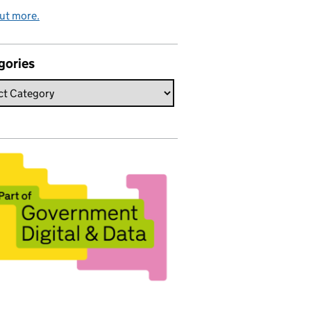
ut more.
gories