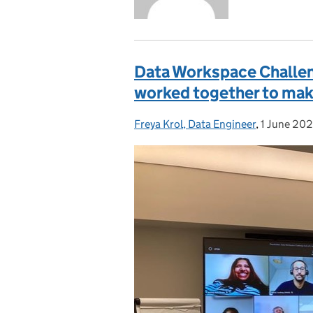
Data Workspace Challen
worked together to make
Freya Krol, Data Engineer
Posted by:
,
1 June 20
Posted on