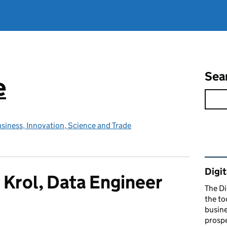
Sea
e
siness, Innovation, Science and Trade
Rel
Digit
 Krol, Data Engineer
The Di
the to
busine
prospe