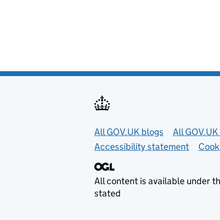
Useful links
All GOV.UK blogs
All GOV.UK 
Accessibility statement
Cook
All content is available under t
stated