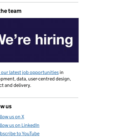
the team
our latest job opportunities
in
pment, data, user-centred design,
t and delivery.
se of data
ow us
llow us on X
llow us on LinkedIn
bscribe to YouTube