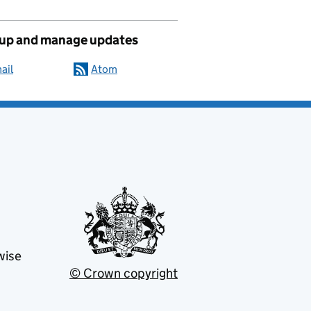
 up and manage updates
ail
Atom
wise
© Crown copyright