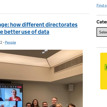
Find o
Cate
ge: how different directorates
 better use of data
22
:
-
People
Categories: