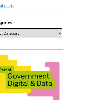
ut more.
gories