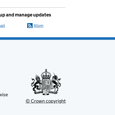
 up and manage updates
ail
Atom
wise
© Crown copyright