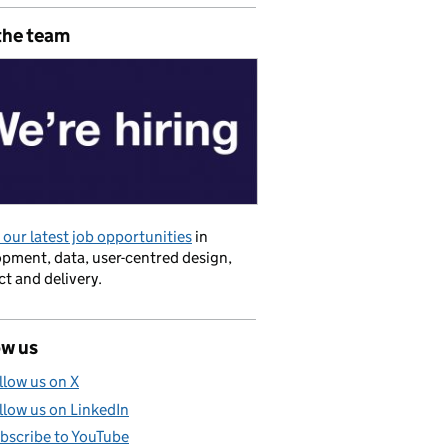
the team
our latest job opportunities
in
pment, data, user-centred design,
t and delivery.
ow us
llow us on X
llow us on LinkedIn
bscribe to YouTube