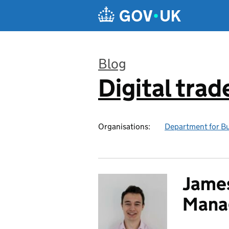
Skip to main content
Blog
Digital trad
:
Organisations:
Department for Bu
James
Mana