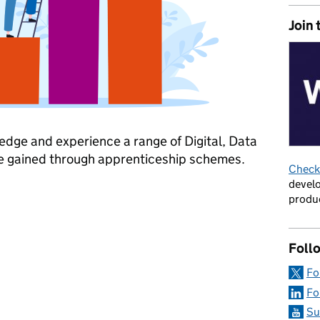
Join 
dge and experience a range of Digital, Data
e gained through apprenticeship schemes.
Check 
develo
Apprenticeship Week
produc
Foll
Fo
Fo
Su