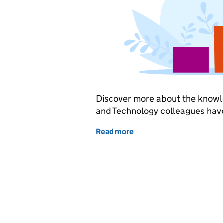
Discover more about the knowle
and Technology colleagues hav
Read more
of Celebrating National 