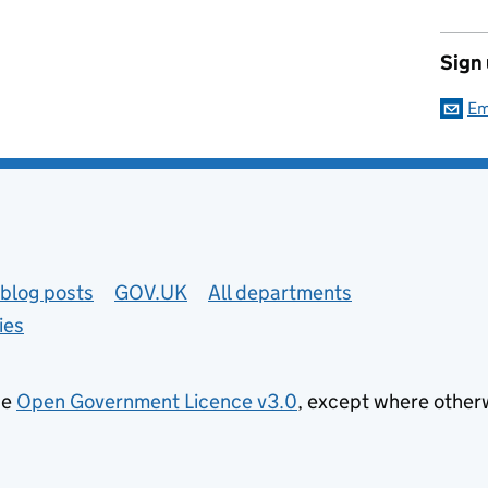
Sign
Em
blog posts
GOV.UK
All departments
ies
he
Open Government Licence v3.0
, except where other