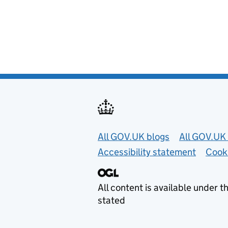
Useful links
All GOV.UK blogs
All GOV.UK 
Accessibility statement
Cook
All content is available under t
stated