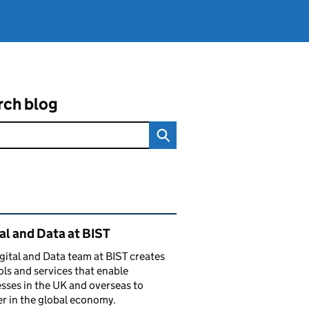
rch blog
ated content and links
al and Data at BIST
gital and Data team at BIST creates
ols and services that enable
sses in the UK and overseas to
r in the global economy.