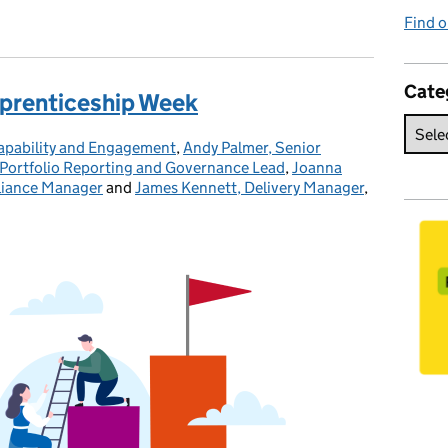
Find o
Cate
pprenticeship Week
Capability and Engagement
,
Andy Palmer, Senior
Portfolio Reporting and Governance Lead
,
Joanna
liance Manager
and
James Kennett, Delivery Manager
,
Posted on: