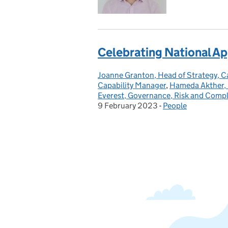
Celebrating National A
Joanne Granton, Head of Strategy, 
Posted by:
Capability Manager
,
Hameda Akther, 
Everest, Governance, Risk and Comp
9 February 2023
-
People
Categories: