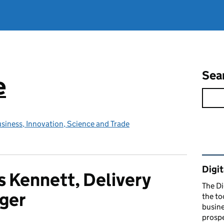
Sea
e
siness, Innovation, Science and Trade
Rel
Digit
 Kennett, Delivery
The Di
ger
the to
busine
prospe