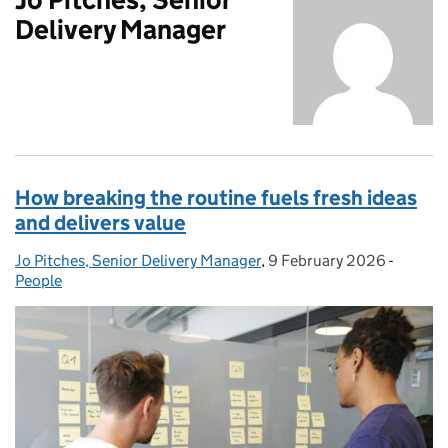
Delivery Manager
How breaking the routine fuels fresh ideas
and delivers value
Jo Pitches, Senior Delivery Manager
Posted by:
,
9 February 2026
Posted on:
-
Categor
People