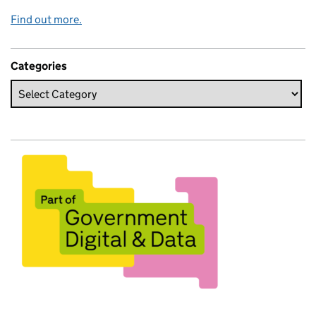
Find out more.
Categories