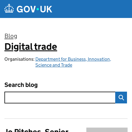
Skip to main content
Blog
Digital trade
:
Organisations:
Department for Business, Innovation,
Science and Trade
Search blog
Jo Pitches, Senior