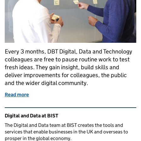
Every 3 months, DBT Digital, Data and Technology
colleagues are free to pause routine work to test
fresh ideas. They gain insight, build skills and
deliver improvements for colleagues, the public
and the wider digital community.
Read more
of How breaking the routine fuels fresh ideas and de
Related content and links
Digital and Data at BIST
The Digital and Data team at BIST creates the tools and
services that enable businesses in the UK and overseas to
prosper in the global economy.