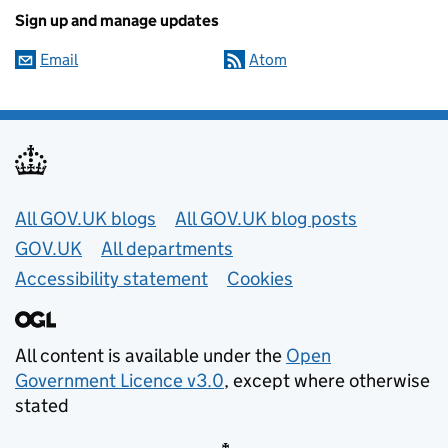
Sign up and manage updates
Email
Atom
Useful links
All GOV.UK blogs
All GOV.UK blog posts
GOV.UK
All departments
Accessibility statement
Cookies
All content is available under the
Open
Government Licence v3.0
, except where otherwise
stated