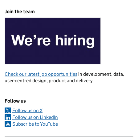
Join the team
Check our latest job opportunities
in development, data,
user-centred design, product and delivery.
Follow us
Follow us on X
Follow us on LinkedIn
Subscribe to YouTube