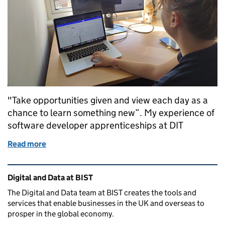
"Take opportunities given and view each day as a
chance to learn something new”. My experience of
software developer apprenticeships at DIT
Read more
of Becoming a Software Developer through my DIT 
Related content and links
Digital and Data at BIST
The Digital and Data team at BIST creates the tools and
services that enable businesses in the UK and overseas to
prosper in the global economy.