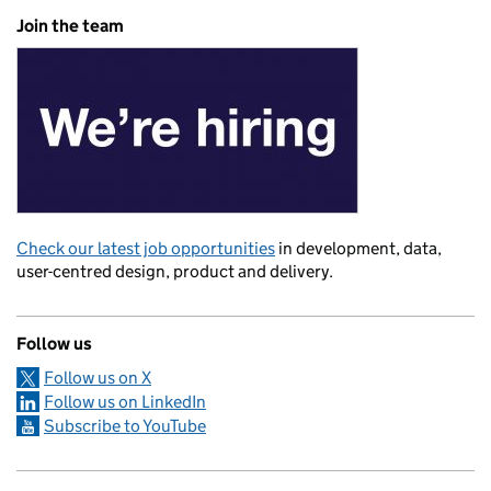
Join the team
Check our latest job opportunities
in development, data,
user-centred design, product and delivery.
Follow us
Follow us on X
Follow us on LinkedIn
Subscribe to YouTube