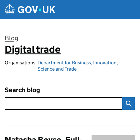
Skip to main content
Blog
Digital trade
:
Organisations:
Department for Business, Innovation,
Science and Trade
Search blog
Natasha Boyse, Full-