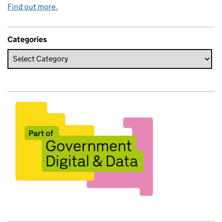
Find out more.
Categories