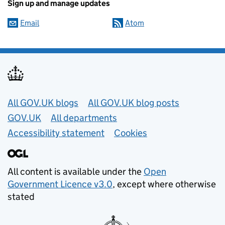
Sign up and manage updates
Email
Atom
Useful links
All GOV.UK blogs
All GOV.UK blog posts
GOV.UK
All departments
Accessibility statement
Cookies
All content is available under the
Open
Government Licence v3.0
, except where otherwise
stated