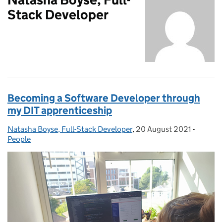
Stack Developer
Becoming a Software Developer through
my DIT apprenticeship
Natasha Boyse, Full-Stack Developer
Posted by:
,
20 August 2021
Posted on:
-
Categor
People