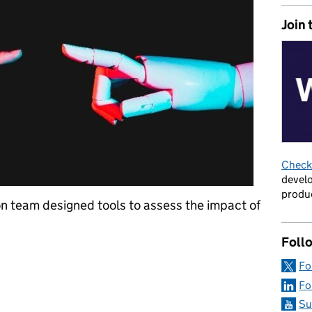
Join 
Check 
develo
produc
n team designed tools to assess the impact of
Foll
luations role in measuring the impact of AI interventions across
Fo
Fo
Su