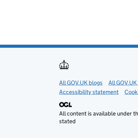
Useful links
All GOV.UK blogs
All GOV.UK 
Accessibility statement
Cook
All content is available under t
stated