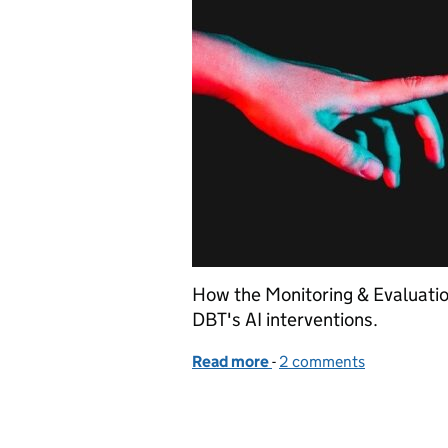
How the Monitoring & Evaluatio
DBT's AI interventions.
Read more
-
of Understanding the eva
2 comments