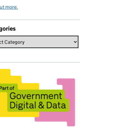
ut more.
gories