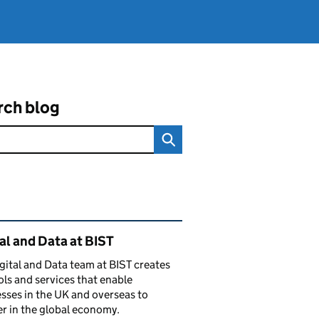
rch blog
ated content and links
al and Data at BIST
gital and Data team at BIST creates
ols and services that enable
sses in the UK and overseas to
r in the global economy.