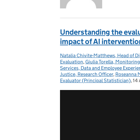
Understanding the evalu
impact of AI intervent
Natalia Chivite-Matthews, Head of Di
Posted by:
Evaluation
,
Giulia Torella, Monitorin
Services, Data and Employee Experie
Justice, Research Officer
,
Roseanna Mo
Evaluator (Principal Statistician)
,
14 
Po