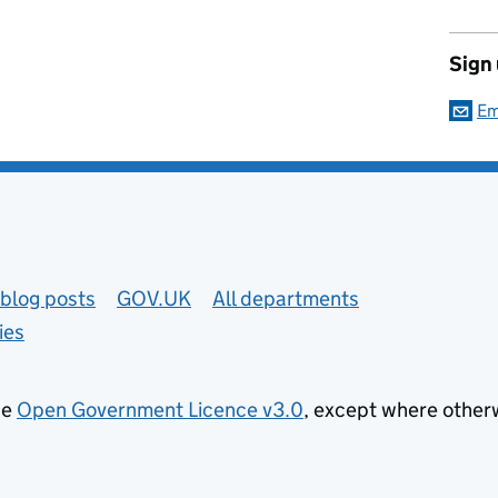
Sign
Em
blog posts
GOV.UK
All departments
ies
he
Open Government Licence v3.0
, except where other