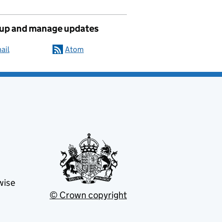
 up and manage updates
ail
Atom
wise
© Crown copyright