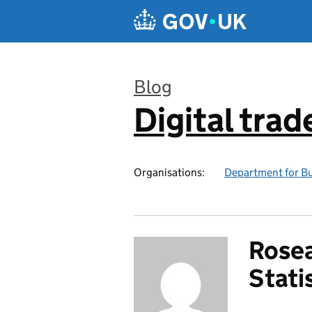
Skip to main content
Blog
Digital trad
:
Organisations:
Department for Bu
Rosea
Stati