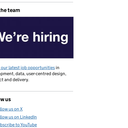
the team
our latest job opportunities
in
pment, data, user-centred design,
t and delivery.
ow us
 Government
llow us on X
llow us on LinkedIn
bscribe to YouTube