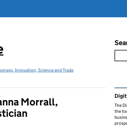
Sea
e
siness, Innovation, Science and Trade
Rel
Digit
nna Morrall,
The Di
stician
the to
busine
prospe