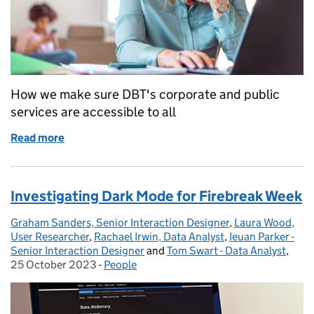
How we make sure DBT's corporate and public
services are accessible to all
Read more
of Accessibility is everyone's business
Investigating Dark Mode for Firebreak Week
Graham Sanders, Senior Interaction Designer
Posted by:
,
Laura Wood,
User Researcher
,
Rachael Irwin, Data Analyst
,
Ieuan Parker -
Senior Interaction Designer
and
Tom Swart - Data Analyst
,
Post
25 October 2023
-
People
Categories: