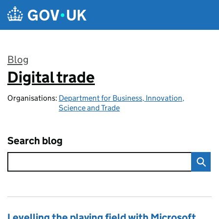
Skip to main content
Blog
Digital trade
:
Organisations:
Department for Business, Innovation,
Science and Trade
Search blog
Levelling the playing field with Microsoft