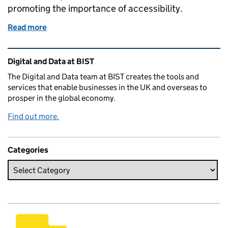
promoting the importance of accessibility.
Read more
of 5 lessons we're learning to improve accessibility 
Related content and links
Digital and Data at BIST
The Digital and Data team at BIST creates the tools and
services that enable businesses in the UK and overseas to
prosper in the global economy.
Find out more.
Categories