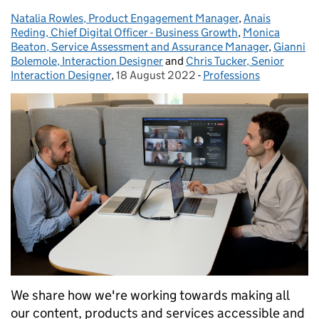
Natalia Rowles, Product Engagement Manager
Posted by:
,
Anais
Reding, Chief Digital Officer - Business Growth
,
Monica
Beaton, Service Assessment and Assurance Manager
,
Gianni
Bolemole, Interaction Designer
and
Chris Tucker, Senior
Interaction Designer
,
18 August 2022
Posted on:
-
Professions
Categories:
We share how we're working towards making all
our content, products and services accessible and