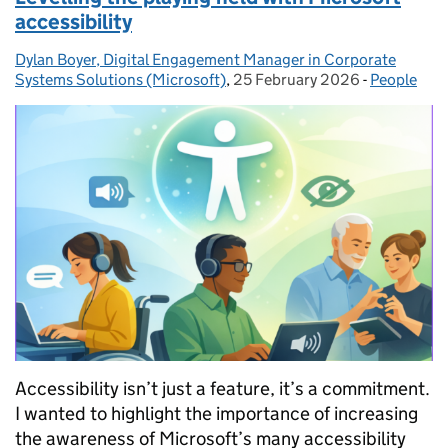
accessibility
Dylan Boyer, Digital Engagement Manager in Corporate
Posted by:
Systems Solutions (Microsoft)
,
25 February 2026
Posted on:
-
People
Categories
Accessibility isn’t just a feature, it’s a commitment.
I wanted to highlight the importance of increasing
the awareness of Microsoft’s many accessibility