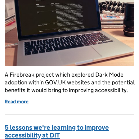
A Firebreak project which explored Dark Mode
adoption within GOV.UK websites and the potential
benefits it would bring to improving accessibility.
Read more
of Investigating Dark Mode for Firebreak Week
5 lessons we're learning to improve
accessibility at DIT