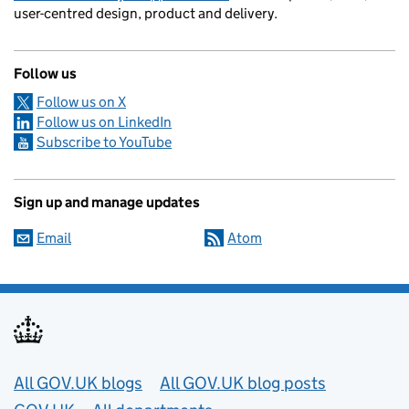
user-centred design, product and delivery.
Follow us
Follow us on X
Follow us on LinkedIn
Subscribe to YouTube
Sign up and manage updates
Email
Atom
Useful links
All GOV.UK blogs
All GOV.UK blog posts