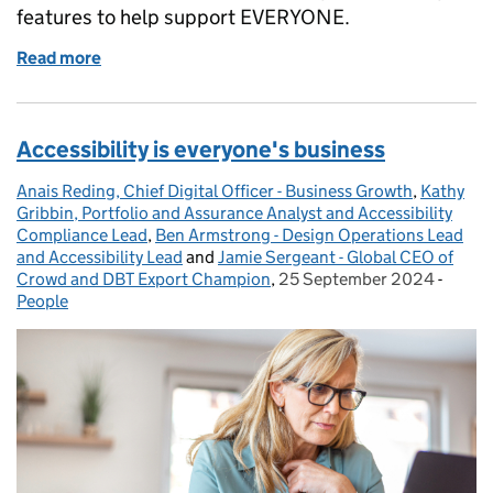
features to help support EVERYONE.
Read more
of Levelling the playing field with Microsoft accessib
Accessibility is everyone's business
Anais Reding, Chief Digital Officer - Business Growth
Posted by:
,
Kathy
Gribbin, Portfolio and Assurance Analyst and Accessibility
Compliance Lead
,
Ben Armstrong - Design Operations Lead
and Accessibility Lead
and
Jamie Sergeant - Global CEO of
Crowd and DBT Export Champion
,
25 September 2024
Posted on:
-
Categ
People