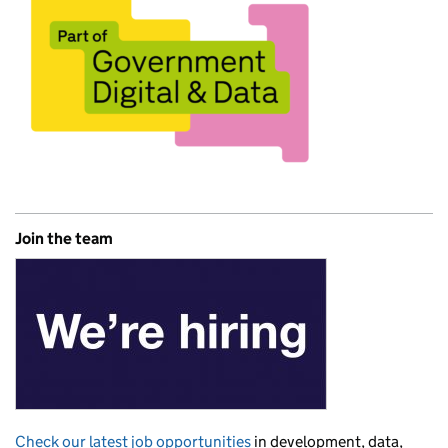
Join the team
Check our latest job opportunities
in development, data,