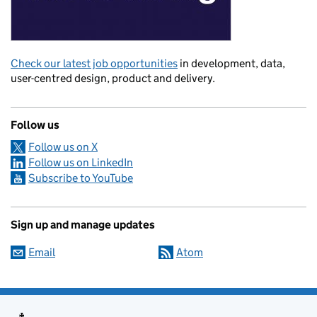
Check our latest job opportunities
in development, data,
user-centred design, product and delivery.
Follow us
Follow us on X
Follow us on LinkedIn
Subscribe to YouTube
Sign up and manage updates
Email
Atom