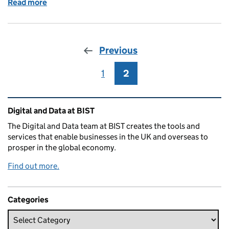
Read more
of Celebrating Ada Lovelace
Previous
1
Page
2
Page
Related content and links
Digital and Data at BIST
The Digital and Data team at BIST creates the tools and
services that enable businesses in the UK and overseas to
prosper in the global economy.
Find out more.
Categories