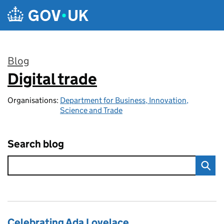
Skip to main content
Blog
Digital trade
:
Organisations:
Department for Business, Innovation,
Science and Trade
Search blog
Celebrating Ada Lovelace