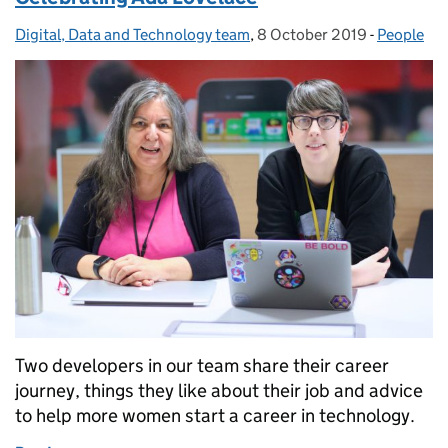
Digital, Data and Technology team
Posted by:
,
8 October 2019
Posted on:
-
People
Categorie
Two developers in our team share their career
journey, things they like about their job and advice
to help more women start a career in technology.