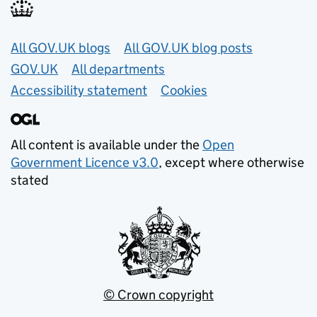
Useful links
All GOV.UK blogs
All GOV.UK blog posts
GOV.UK
All departments
Accessibility statement
Cookies
All content is available under the
Open
Government Licence v3.0
, except where otherwise
stated
© Crown copyright