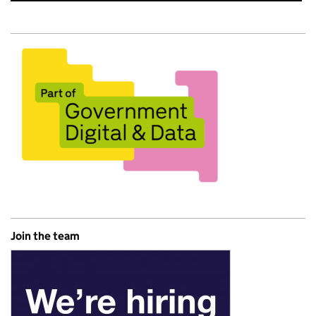
Join the team