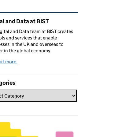
ated content and links
al and Data at BIST
gital and Data team at BIST creates
ols and services that enable
sses in the UK and overseas to
r in the global economy.
ut more.
gories