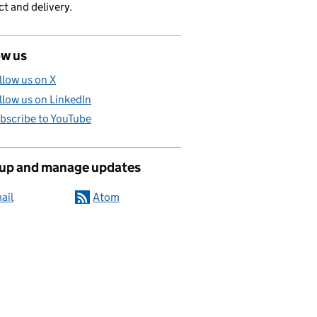
t and delivery.
ow us
llow us on X
llow us on LinkedIn
bscribe to YouTube
 up and manage updates
ail
Atom