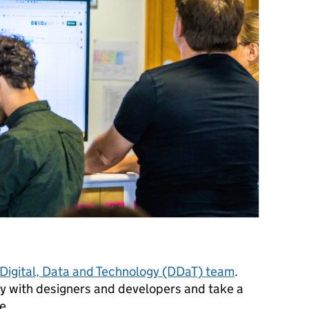
Digital, Data and Technology (DDaT) team
.
ly with designers and developers and take a
ve.