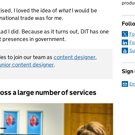
produc
ised, I loved the idea of
what
I would be
rnational trade was for me.
Foll
ad I did. Because as it turns out, DIT has one
Fo
t presences in government.
Fo
Su
es to join our team as
content designer
,
unior content designer
.
Sign
Em
oss a large number of services