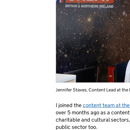
Jennifer Staves, Content Lead at the
I joined the
content team at the
over 5 months ago as a content l
charitable and cultural sectors
public sector too.