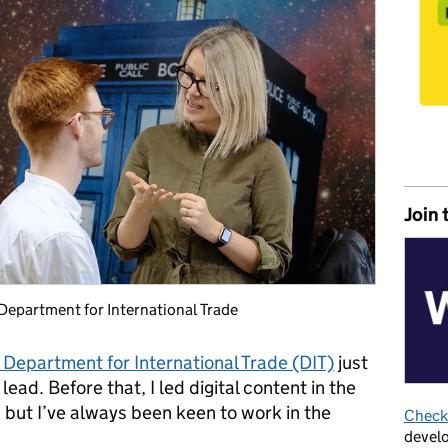
Join 
 Department for International Trade
 Department for International Trade (DIT)
just
ead. Before that, I led digital content in the
, but I’ve always been keen to work in the
Check 
develo