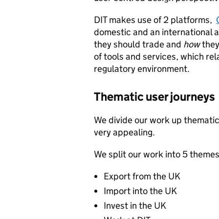
DIT makes use of 2 platforms,
domestic and an international 
they should trade and
how
they
of tools and services, which rel
regulatory environment.
Thematic user journeys
We divide our work up thematica
very appealing.
We split our work into 5 themes
Export from the UK
Import into the UK
Invest in the UK