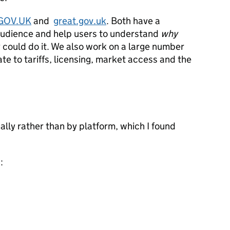
GOV.UK
and
great.gov.uk
. Both have a
audience and help users to understand
why
 could do it. We also work on a large number
ate to tariffs, licensing, market access and the
lly rather than by platform, which I found
: