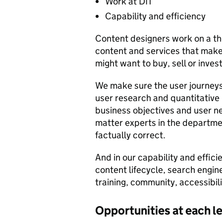
Work at DIT
Capability and efficiency
Content designers work on a th
content and services that make
might want to buy, sell or inve
We make sure the user journeys
user research and quantitative
business objectives and user ne
matter experts in the departmen
factually correct.
And in our capability and effic
content lifecycle, search engin
training, community, accessibil
Opportunities at each l