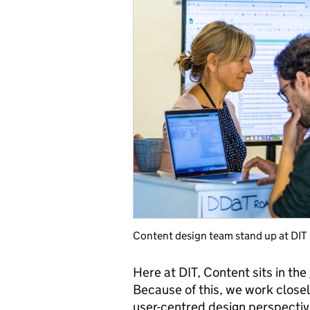
Content design team stand up at DIT
Here at DIT, Content sits in the
Because of this, we work close
user-centred design perspecti