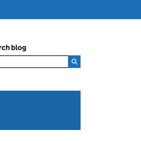
rch blog