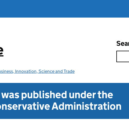
Sea
e
siness, Innovation, Science and Trade
t was published under the
nservative Administration