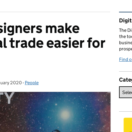
Rel
Digit
signers make
The Di
the to
l trade easier for
busine
prospe
Find o
Cate
nuary 2020
d on:
-
People
Categories: