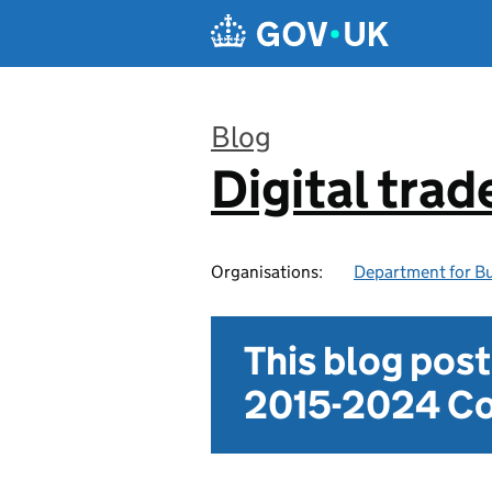
Skip to main content
Blog
Digital trad
:
Organisations:
Department for Bu
This blog pos
2015-2024 Co