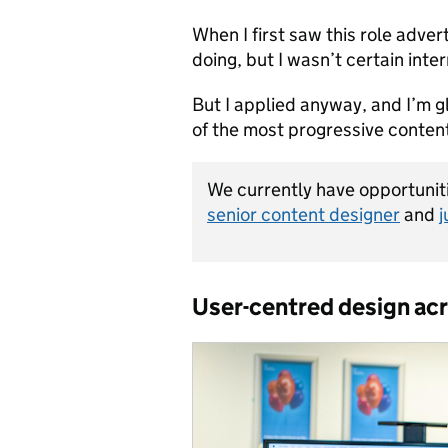
When I first saw this role advert
doing, but I wasn’t certain inte
But I applied anyway, and I’m gl
of the most progressive conten
We currently have opportuniti
senior content designer
and
j
User-centred design acr