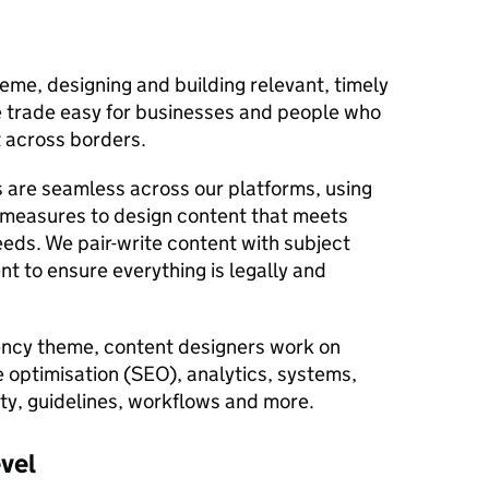
eme, designing and building relevant, timely
 trade easy for businesses and people who
st across borders.
 are seamless across our platforms, using
 measures to design content that meets
eds. We pair-write content with subject
t to ensure everything is legally and
iency theme, content designers work on
e optimisation (SEO), analytics, systems,
ity, guidelines, workflows and more.
evel