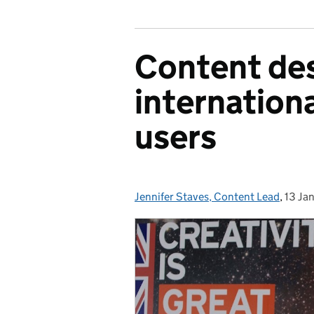
Content de
internationa
users
Jennifer Staves, Content Lead
Posted by:
,
13 Ja
Poste