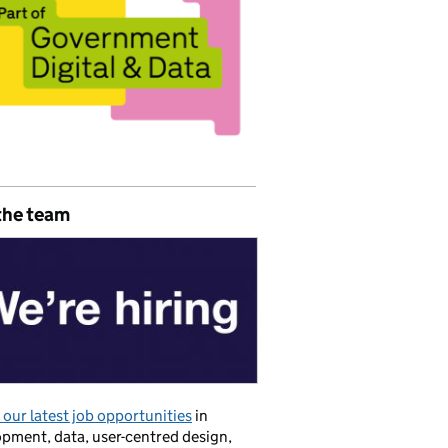
the team
our latest job opportunities
in
pment, data, user-centred design,