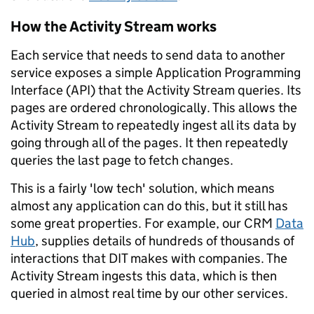
How the Activity Stream works
Each service that needs to send data to another
service exposes a simple Application Programming
Interface (API) that the Activity Stream queries. Its
pages are ordered chronologically. This allows the
Activity Stream to repeatedly ingest all its data by
going through all of the pages. It then repeatedly
queries the last page to fetch changes.
This is a fairly 'low tech' solution, which means
almost any application can do this, but it still has
some great properties. For example, our CRM
Data
Hub
, supplies details of hundreds of thousands of
interactions that DIT makes with companies. The
Activity Stream ingests this data, which is then
queried in almost real time by our other services.