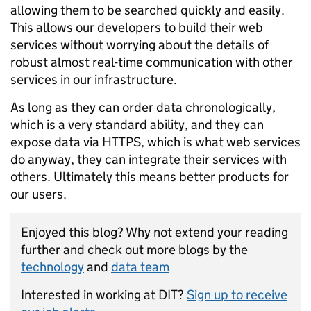
allowing them to be searched quickly and easily.
This allows our developers to build their web
services without worrying about the details of
robust almost real-time communication with other
services in our infrastructure.
As long as they can order data chronologically,
which is a very standard ability, and they can
expose data via HTTPS, which is what web services
do anyway, they can integrate their services with
others. Ultimately this means better products for
our users.
Enjoyed this blog? Why not extend your reading
further and check out more blogs by the
technology
and
data team
Interested in working at DIT?
Sign up to receive