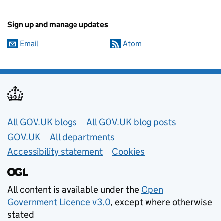
Sign up and manage updates
Email
Atom
Useful links
All GOV.UK blogs
All GOV.UK blog posts
GOV.UK
All departments
Accessibility statement
Cookies
All content is available under the
Open
Government Licence v3.0
, except where otherwise
stated