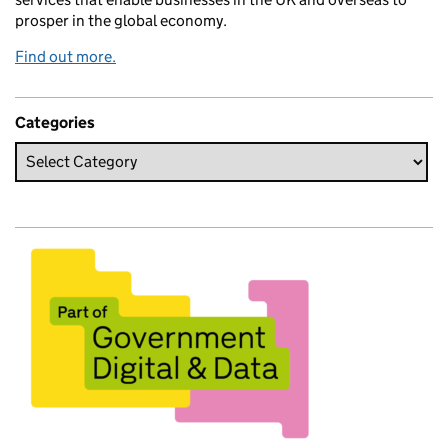
prosper in the global economy.
Find out more.
Categories