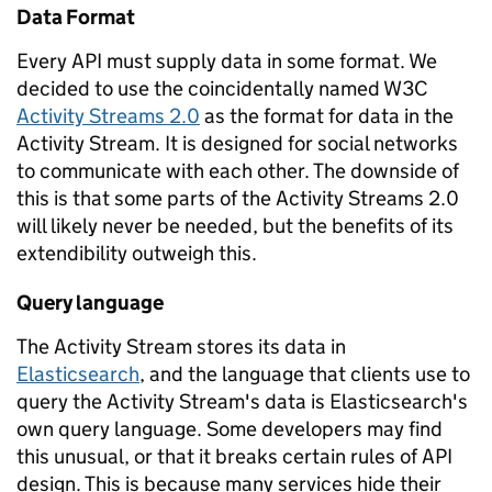
Data Format
Every API must supply data in some format. We
decided to use the coincidentally named W3C
Activity Streams 2.0
as the format for data in the
Activity Stream. It is designed for social networks
to communicate with each other. The downside of
this is that some parts of the Activity Streams 2.0
will likely never be needed, but the benefits of its
extendibility outweigh this.
Query language
The Activity Stream stores its data in
Elasticsearch
, and the language that clients use to
query the Activity Stream's data is Elasticsearch's
own query language. Some developers may find
this unusual, or that it breaks certain rules of API
design. This is because many services hide their