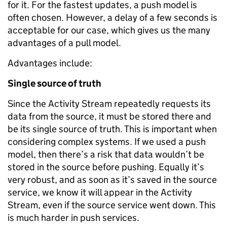
for it. For the fastest updates, a push model is
often chosen. However, a delay of a few seconds is
acceptable for our case, which gives us the many
advantages of a pull model.
Advantages include:
Single source of truth
Since the Activity Stream repeatedly requests its
data from the source, it must be stored there and
be its single source of truth. This is important when
considering complex systems. If we used a push
model, then there’s a risk that data wouldn’t be
stored in the source before pushing. Equally it’s
very robust, and as soon as it’s saved in the source
service, we know it will appear in the Activity
Stream, even if the source service went down. This
is much harder in push services.