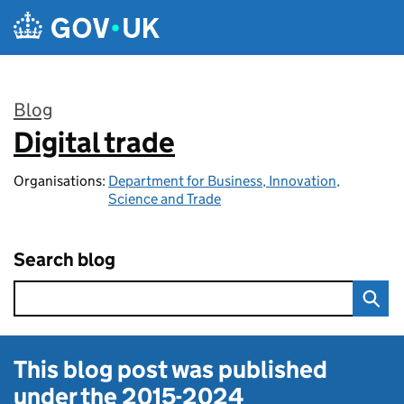
Skip to main content
Blog
Digital trade
:
Organisations:
Department for Business, Innovation,
Science and Trade
Search blog
This blog post was published
under the
2015-2024