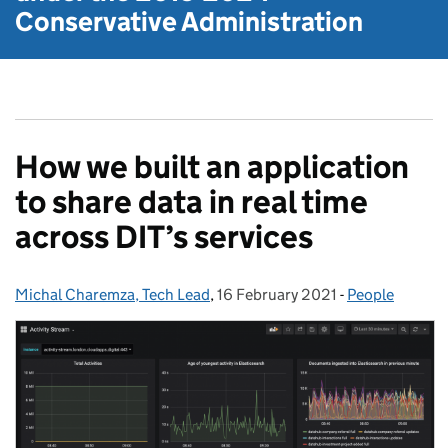
Conservative Administration
How we built an application
to share data in real time
across DIT’s services
Michal Charemza, Tech Lead
Posted by:
,
16 February 2021
Posted on:
-
People
Categories: