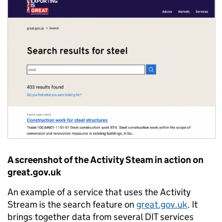
A screenshot of the Activity Steam in action on
great.gov.uk
An example of a service that uses the Activity
Stream is the search feature on
great.gov.uk
. It
brings together data from several DIT services