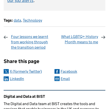
our job alerts
.
Tags:
data
,
Technology
Four lessons we learnt
What LGBTQ+ History
from working through
Month means to me
the transition period
Sharing and comments
Share this page
X (formerly Twitter)
Facebook
LinkedIn
Email
Related content and links
Digital and Data at BIST
The Digital and Data team at BIST creates the tools and
services that enable businesses in the UK and overseas to