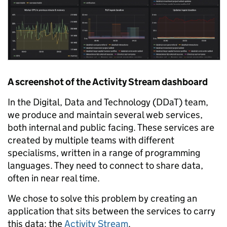
A screenshot of the Activity Stream dashboard
In the Digital, Data and Technology (DDaT) team,
we produce and maintain several web services,
both internal and public facing. These services are
created by multiple teams with different
specialisms, written in a range of programming
languages. They need to connect to share data,
often in near real time.
We chose to solve this problem by creating an
application that sits between the services to carry
this data: the
Activity Stream
.