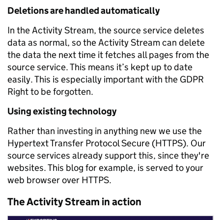
Deletions are handled automatically
In the Activity Stream, the source service deletes
data as normal, so the Activity Stream can delete
the data the next time it fetches all pages from the
source service. This means it’s kept up to date
easily. This is especially important with the GDPR
Right to be forgotten.
Using existing technology
Rather than investing in anything new we use the
Hypertext Transfer Protocol Secure (HTTPS). Our
source services already support this, since they're
websites. This blog for example, is served to your
web browser over HTTPS.
The Activity Stream in action