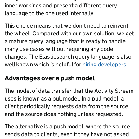
inner workings and present a different query
language to the one used internally.
This choice means that we don’t need to reinvent
the wheel. Compared with our own solution, we get
a mature query language that is ready to handle
many use cases without requiring any code
changes. The Elasticsearch query language is also
well known which is helpful for
hiring developers
.
Advantages over a push model
The model of data transfer that the Activity Stream
uses is known as a pull model. In a pull model, a
client periodically requests data from the source,
and the source does nothing unless requested.
The alternative is a push model, where the source
sends data to clients, even if they have not asked