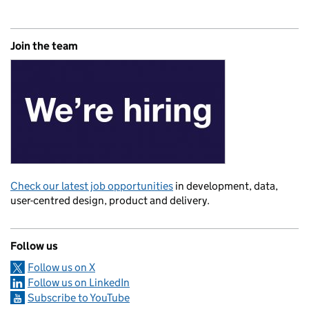
Join the team
Check our latest job opportunities
in development, data,
user-centred design, product and delivery.
Follow us
Follow us on X
Follow us on LinkedIn
Subscribe to YouTube