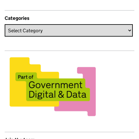
Categories