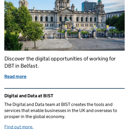
Discover the digital opportunities of working for
DBT in Belfast.
Read more
of Belfast's growing digital community: A collabor
Related content and links
Digital and Data at BIST
The Digital and Data team at BIST creates the tools and
services that enable businesses in the UK and overseas to
prosper in the global economy.
Find out more.