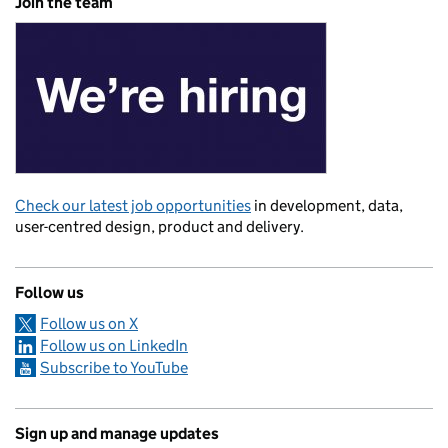
Join the team
Check our latest job opportunities
in development, data,
user-centred design, product and delivery.
Follow us
Follow us on X
Follow us on LinkedIn
Subscribe to YouTube
Sign up and manage updates