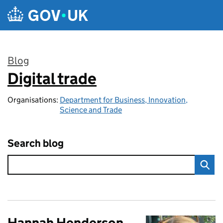
Skip to main content
Blog
Digital trade
:
Organisations:
Department for Business, Innovation,
Science and Trade
Search blog
Hannah Henderson,