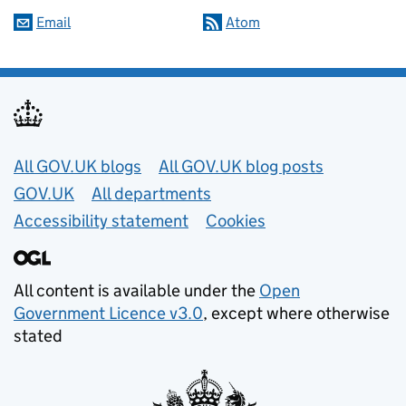
Email
Atom
Useful links
All GOV.UK blogs
All GOV.UK blog posts
GOV.UK
All departments
Accessibility statement
Cookies
All content is available under the
Open
Government Licence v3.0
, except where otherwise
stated