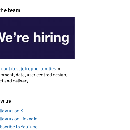
the team
our latest job opportunities
in
pment, data, user-centred design,
t and delivery.
s
ow us
llow us on X
llow us on LinkedIn
bscribe to YouTube