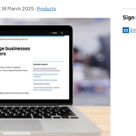
,
18 March 2025
Posted on:
-
Products
Categories:
Sign
Em