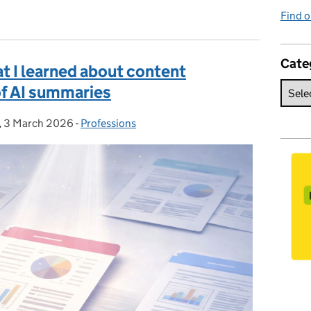
Find o
Cate
at I learned about content
of AI summaries
,
3 March 2026
Posted on:
-
Professions
Categories: