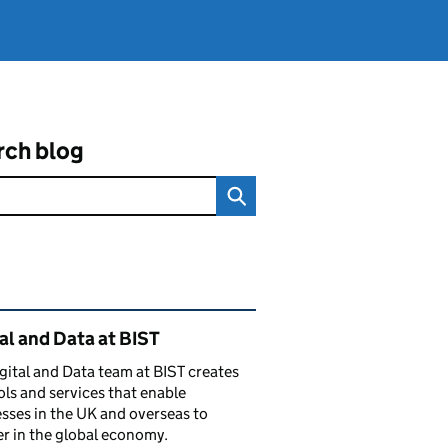
rch blog
ated content and links
al and Data at BIST
gital and Data team at BIST creates
ols and services that enable
sses in the UK and overseas to
r in the global economy.