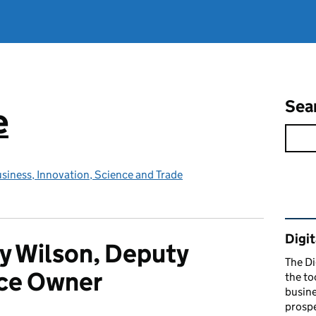
Sea
e
siness, Innovation, Science and Trade
Rel
Digit
y Wilson, Deputy
The Di
ice Owner
the to
busine
prospe