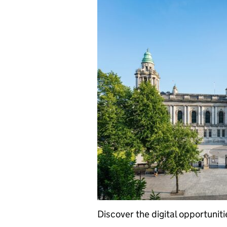
Discover the digital opportuniti