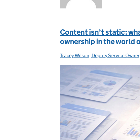
Content isn’t static: wh
ownership in the world 
Tracey Wilson, Deputy Service Owner
Posted by: