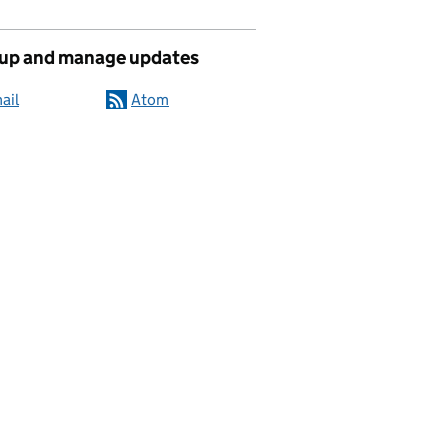
 up and manage updates
ail
Atom