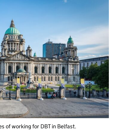
es of working for DBT in Belfast.