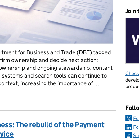
Join 
tment for Business and Trade (DBT) tagged
nfirm ownership and decide next action:
r ownership and ongoing stewardship, content
Check 
AI systems and search tools can continue to
develo
context, increasing the importance of …
produc
what I learned about content ownership in the world of AI summarie
Foll
Fo
ness: The rebuild of the Payment
Fo
vice
Su