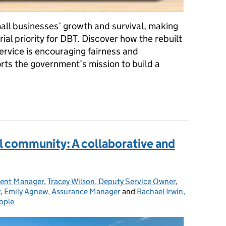
ll businesses’ growth and survival, making
rial priority for DBT. Discover how the rebuilt
rvice is encouraging fairness and
rts the government’s mission to build a
siness: The rebuild of the Payment Practices Reporting Service
al community: A collaborative and
ent Manager
,
Tracey Wilson, Deputy Service Owner
,
r
,
Emily Agnew, Assurance Manager
and
Rachael Irwin,
ople
tegories: