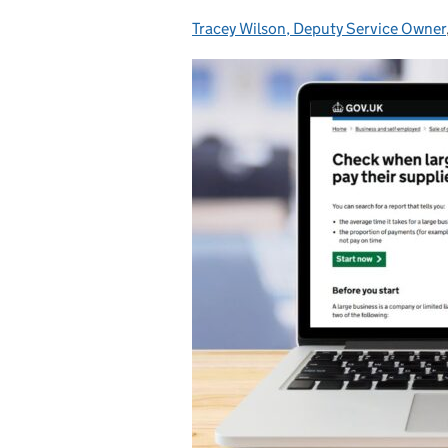
Tracey Wilson, Deputy Service Owner
Posted by: