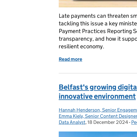
Late payments can threaten sma
tackling this issue a key ministe
Payment Practices Reporting Se
transparency, and how it suppo
resilient economy.
Read more
of Driving Fairness in Bu
Belfast's growing digit
innovative environment
Hannah Henderson, Senior Engagem
Posted by:
Emma Kiely, Senior Content Designe
Data Analyst
,
18 December 2024
Posted on:
-
Pe
Ca