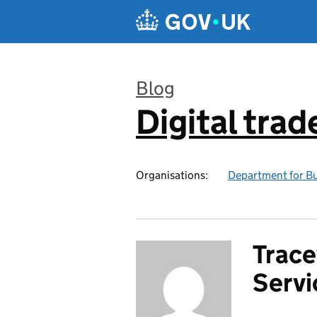
Skip to main content
Blog
Digital trad
:
Organisations:
Department for Bu
Trace
Serv