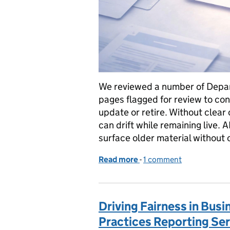
We reviewed a number of Depar
pages flagged for review to co
update or retire. Without clea
can drift while remaining live. 
surface older material without 
Read more
-
of Content isn’t static: 
1 comment
Driving Fairness in Busi
Practices Reporting Ser