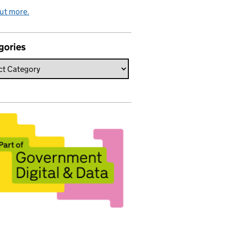
ut more.
gories