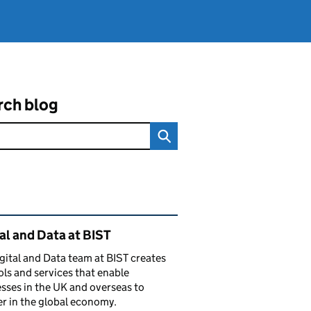
rch blog
ated content and links
al and Data at BIST
gital and Data team at BIST creates
ols and services that enable
sses in the UK and overseas to
r in the global economy.