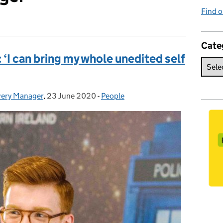
Find o
Cate
‘I can bring my whole unedited self
ivery Manager
,
23 June 2020
Posted on:
-
People
Categories: