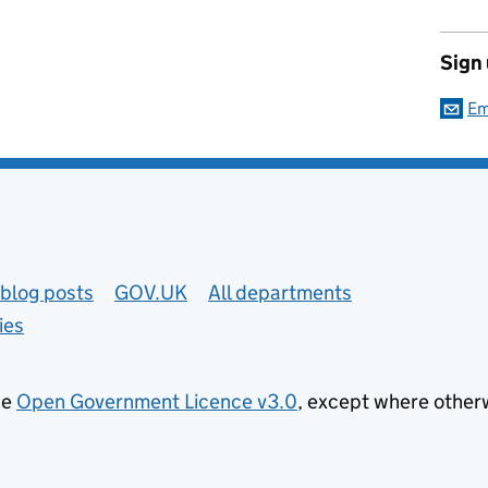
Sign
Em
blog posts
GOV.UK
All departments
ies
he
Open Government Licence v3.0
, except where other