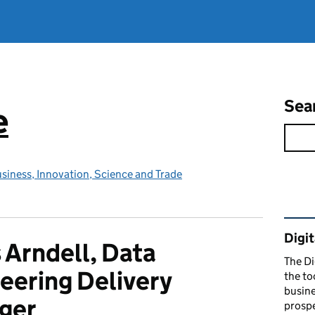
Sea
e
siness, Innovation, Science and Trade
Rel
Digit
 Arndell, Data
The Di
eering Delivery
the to
busine
ger
prospe