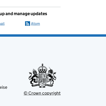
 up and manage updates
ail
Atom
wise
© Crown copyright