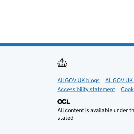
Useful links
All GOV.UK blogs
All GOV.UK 
Accessibility statement
Cook
All content is available under t
stated