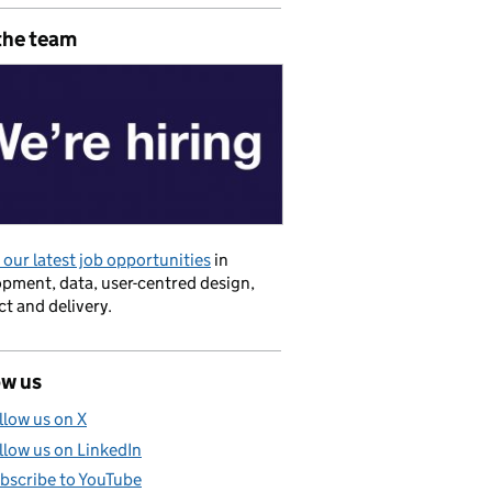
the team
our latest job opportunities
in
pment, data, user-centred design,
t and delivery.
ow us
llow us on X
llow us on LinkedIn
bscribe to YouTube