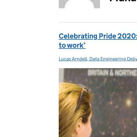
Celebrating Pride 2020: 
to work’
Lucas Arndell, Data Engineering Del
Posted by: