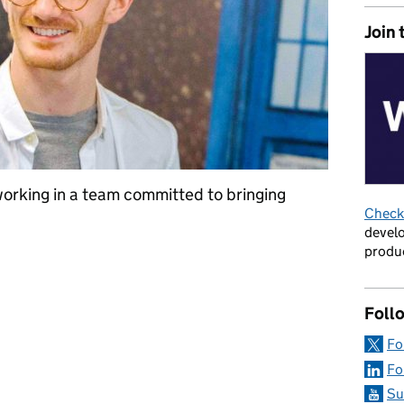
Join 
working in a team committed to bringing
Check 
develo
produc
: ‘I can bring my whole unedited self to work’
Foll
Fo
Fo
Su