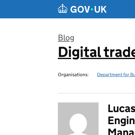
Skip to main content
Blog
Digital trad
:
Organisations:
Department for Bu
Lucas
Engin
Mana