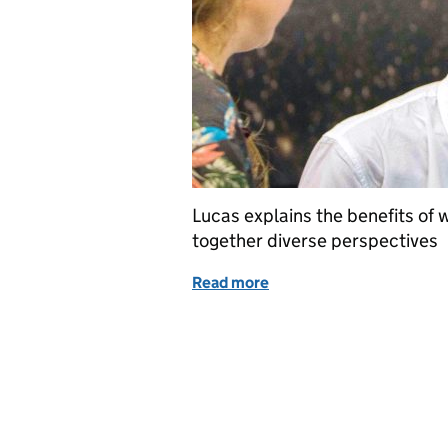
Lucas explains the benefits of 
together diverse perspectives
Read more
of Celebrating Pride 2020