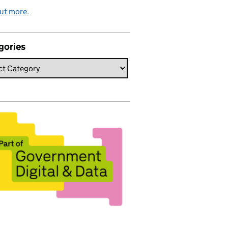
ut more.
gories