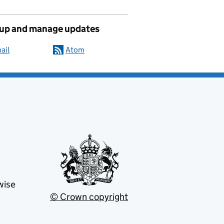
 up and manage updates
ail
Atom
wise
© Crown copyright