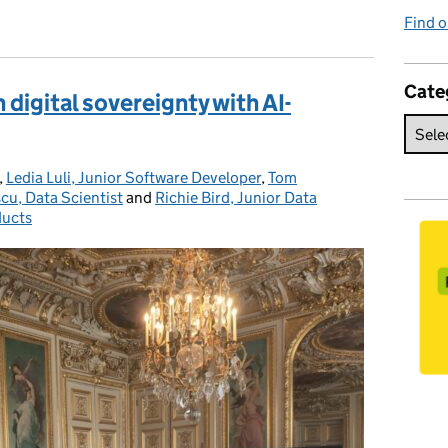
Find o
Cate
digital sovereignty with AI-
,
Ledia Luli, Junior Software Developer
,
Tom
scu, Data Scientist
and
Richie Bird, Junior Data
ducts