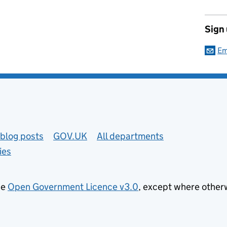
Sign
Em
blog posts
GOV.UK
All departments
ies
he
Open Government Licence v3.0
, except where other