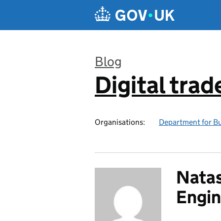
Skip to main content
Blog
Digital trad
:
Organisations:
Department for Bu
Natas
Engin