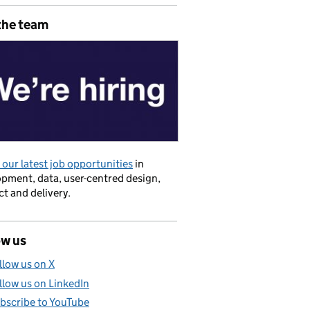
the team
our latest job opportunities
in
pment, data, user-centred design,
t and delivery.
ow us
llow us on X
llow us on LinkedIn
bscribe to YouTube