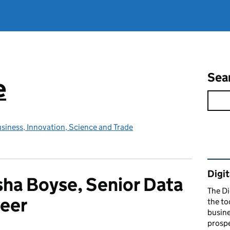
Sea
e
siness, Innovation, Science and Trade
Rel
Digit
ha Boyse, Senior Data
The Di
eer
the to
busine
prospe