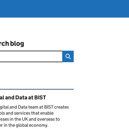
rch blog
ated content and links
al and Data at BIST
gital and Data team at BIST creates
ols and services that enable
sses in the UK and overseas to
r in the global economy.