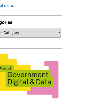
ut more.
gories