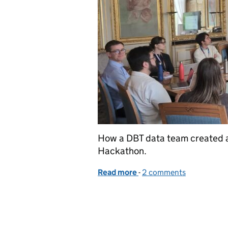
How a DBT data team created an
Hackathon.
Read more
-
of Strengthening Europea
2 comments