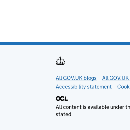
Useful links
All GOV.UK blogs
All GOV.UK 
Accessibility statement
Cook
All content is available under t
stated