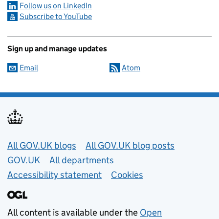
Follow us on LinkedIn
Subscribe to YouTube
Sign up and manage updates
Email
Atom
Useful links
All GOV.UK blogs
All GOV.UK blog posts
GOV.UK
All departments
Accessibility statement
Cookies
All content is available under the
Open