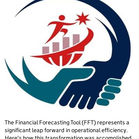
The Financial Forecasting Tool (FFT) represents a
significant leap forward in operational efficiency.
Here's how this transformation was accomplished.