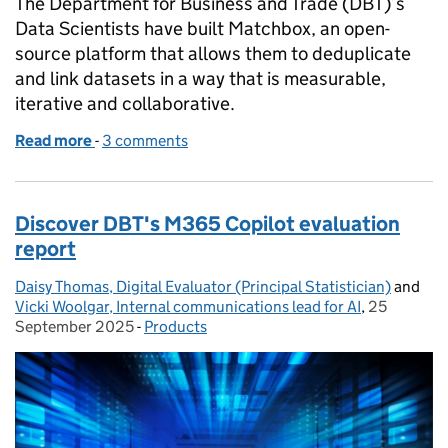
The Department for Business and Trade (DBT)’s
Data Scientists have built Matchbox, an open-
source platform that allows them to deduplicate
and link datasets in a way that is measurable,
iterative and collaborative.
Read more
-
of Building a reusable data matching product
3 comments
Discover DBT's M365 Copilot evaluation
report
Daisy Thomas, Digital Evaluator (Principal Statistician)
Posted by:
and
Vicki Woolgar, Internal communications lead for AI
,
25
Posted on:
September 2025
-
Products
Categories: