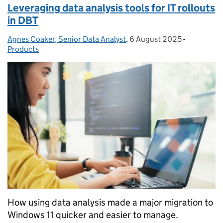
Leveraging data analysis tools for IT rollouts
in DBT
Agnes Coaker, Senior Data Analyst
Posted by:
,
6 August 2025
Posted on:
-
Categories
Products
How using data analysis made a major migration to
Windows 11 quicker and easier to manage.