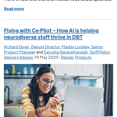
Read more
of Enabling users to focus on what really matters
Flying with Co-Pilot – How AI is helping
neurodiverse staff thrive in DBT
Richard Given, Deputy Director
Posted by:
,
Maddy Lunskey, Senior
Product Manager
and
Sarusha Navaratnarajah, Tariff Policy
Delivery Advisor
,
19 May 2025
Posted on:
-
People
Categories:
,
Products