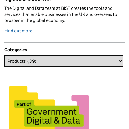
The Digital and Data team at BIST creates the tools and
services that enable businesses in the UK and overseas to
prosper in the global economy.
Find out more.
Categories