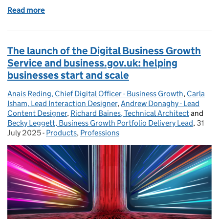
Read more
of Leveraging data analysis tools for IT rollouts in D
The launch of the Digital Business Growth
Service and business.gov.uk: helping
businesses start and scale
Anais Reding, Chief Digital Officer - Business Growth
Posted by:
,
Carla
Isham, Lead Interaction Designer
,
Andrew Donaghy - Lead
Content Designer
,
Richard Baines, Technical Architect
and
Becky Leggett, Business Growth Portfolio Delivery Lead
,
31
Poste
July 2025
-
Products
Categories:
,
Professions