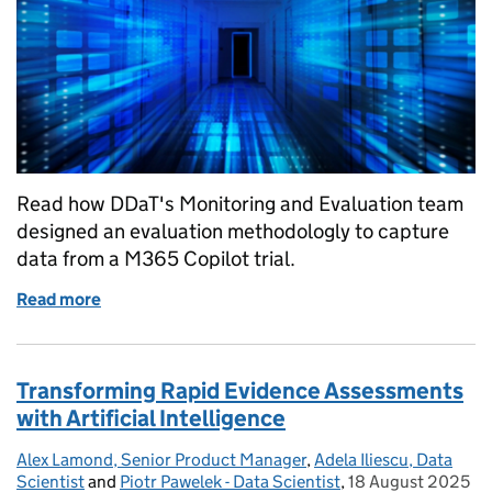
Read how DDaT's Monitoring and Evaluation team
designed an evaluation methodologly to capture
data from a M365 Copilot trial.
Read more
of Discover DBT's M365 Copilot evaluation report
Transforming Rapid Evidence Assessments
with Artificial Intelligence
Alex Lamond, Senior Product Manager
Posted by:
,
Adela Iliescu, Data
Scientist
and
Piotr Pawelek - Data Scientist
,
18 August 2025
Posted on: