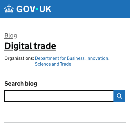
Skip to main content
Blog
Digital trade
:
Organisations:
Department for Business, Innovation,
Science and Trade
Search blog