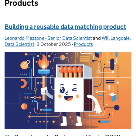
Products
Building a reusable data matching product
Leonardo Mazzone - Senior Data Scientist
Posted by:
and
Will Langdale,
Data Scientist
,
8 October 2025
Posted on:
-
Products
Categories: