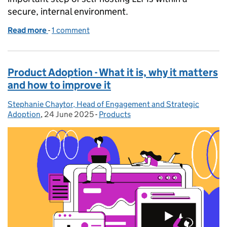
secure, internal environment.
Read more
-
of Using self-hosted Large Language Models (LLMs
1 comment
Product Adoption - What it is, why it matters
and how to improve it
Stephanie Chaytor, Head of Engagement and Strategic
Posted by:
Adoption
,
24 June 2025
Posted on:
-
Products
Categories: