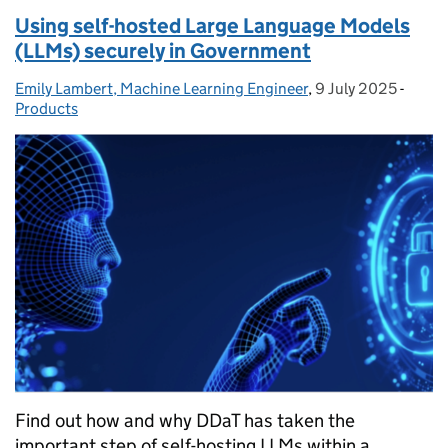
Using self-hosted Large Language Models
(LLMs) securely in Government
Emily Lambert, Machine Learning Engineer
Posted by:
,
9 July 2025
Posted on:
-
Categ
Products
Find out how and why DDaT has taken the
important step of self-hosting LLMs within a