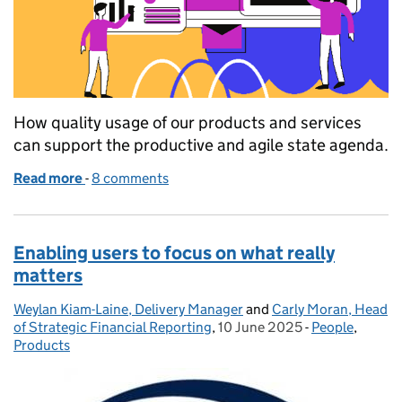
How quality usage of our products and services
can support the productive and agile state agenda.
Read more
-
of Product Adoption - What it is, why it matters and
8 comments
Enabling users to focus on what really
matters
Weylan Kiam-Laine, Delivery Manager
Posted by:
and
Carly Moran, Head
of Strategic Financial Reporting
,
10 June 2025
Posted on:
-
People
Categories:
,
Products