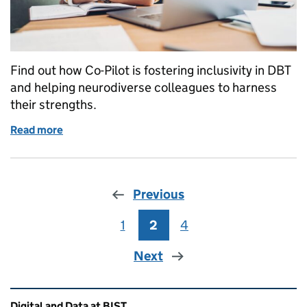
Find out how Co-Pilot is fostering inclusivity in DBT
and helping neurodiverse colleagues to harness
their strengths.
Read more
of Flying with Co-Pilot – How AI is helping neurodive
Previous
1
Page
2
Page
4
Page
Next
Related content and links
Digital and Data at BIST