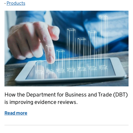
-
Products
Categories:
How the Department for Business and Trade (DBT)
is improving evidence reviews.
Read more
of Transforming Rapid Evidence Assessments with Art