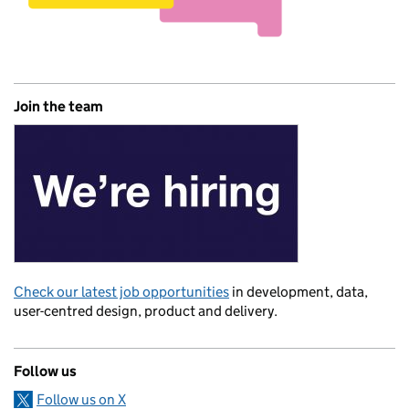
Join the team
Check our latest job opportunities
in development, data,
user-centred design, product and delivery.
Follow us
Follow us on X