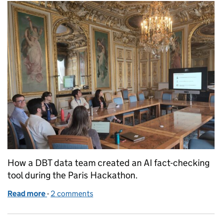
How a DBT data team created an AI fact-checking
tool during the Paris Hackathon.
Read more
-
of Strengthening European digital sovereignty wit
2 comments