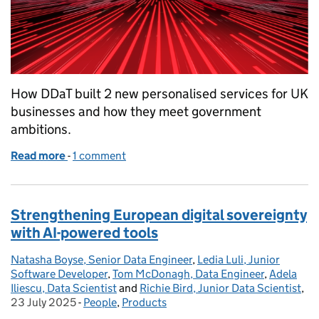
How DDaT built 2 new personalised services for UK
businesses and how they meet government
ambitions.
Read more
-
of The launch of the Digital Business Growth Servic
1 comment
Strengthening European digital sovereignty
with AI-powered tools
Natasha Boyse, Senior Data Engineer
Posted by:
,
Ledia Luli, Junior
Software Developer
,
Tom McDonagh, Data Engineer
,
Adela
Iliescu, Data Scientist
and
Richie Bird, Junior Data Scientist
,
Po
23 July 2025
-
People
Categories:
,
Products