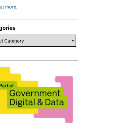
ut more.
gories