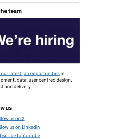
the team
our latest job opportunities
in
pment, data, user-centred design,
t and delivery.
ow us
llow us on X
llow us on LinkedIn
bscribe to YouTube