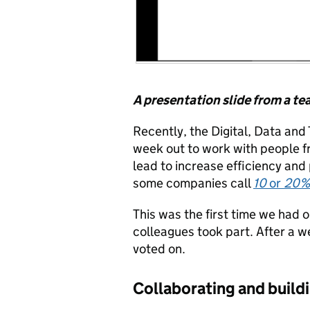
A presentation slide from a t
Recently, the Digital, Data an
week out to work with people f
lead to increase efficiency and 
some companies call
10
or
20%
This was the first time we had 
colleagues took part. After a 
voted on.
Collaborating and buil