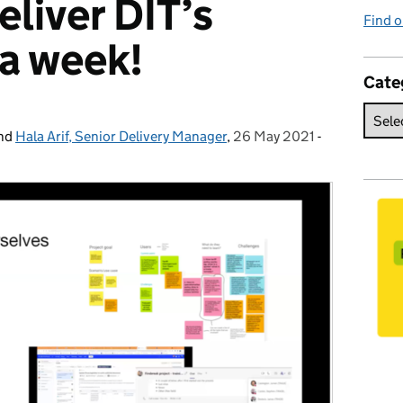
eliver DIT’s
Find o
n a week!
Cate
nd
Hala Arif, Senior Delivery Manager
,
26 May 2021
Posted on:
-
Categories: