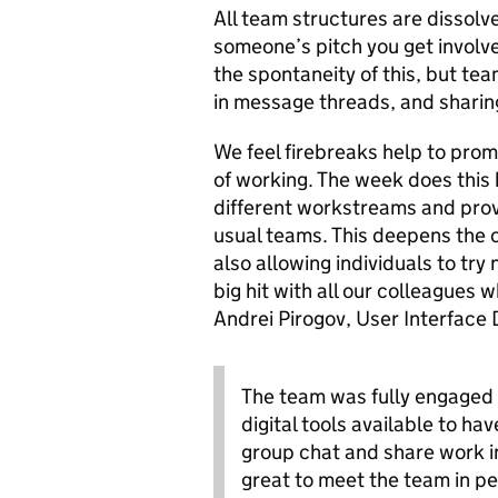
All team structures are dissolve
someone’s pitch you get involv
the spontaneity of this, but te
in message threads, and sharin
We feel firebreaks help to pro
of working. The week does this
different workstreams and provi
usual teams. This deepens the c
also allowing individuals to try
big hit with all our colleagues
Andrei Pirogov, User Interface 
The team was fully engaged 
digital tools available to ha
group chat and share work i
great to meet the team in p