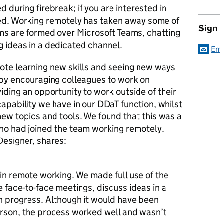
d during firebreak; if you are interested in
ed. Working remotely has taken away some of
Sign
ams are formed over Microsoft Teams, chatting
g ideas in a dedicated channel.
Em
mote learning new skills and seeing new ways
 by encouraging colleagues to work on
ding an opportunity to work outside of their
apability we have in our DDaT function, whilst
 new topics and tools. We found that this was a
 who had joined the team working remotely.
Designer, shares:
in remote working. We made full use of the
ve face-to-face meetings, discuss ideas in a
n progress. Although it would have been
erson, the process worked well and wasn’t