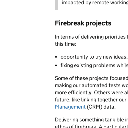
impacted by remote working
Firebreak projects
In terms of delivering priorities
this time:
opportunity to try new ideas
fixing existing problems whils
Some of these projects focused
making our automated tests wo
more efficiently. Others were a
future, like linking together our
Management
(CRM) data.
Delivering something tangible in
ethos of firebreak. A particular