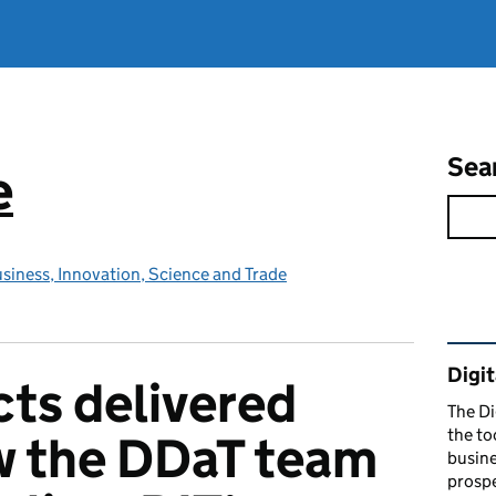
Sea
e
siness, Innovation, Science and Trade
Rel
Digit
cts delivered
The Di
the to
w the DDaT team
busine
prospe