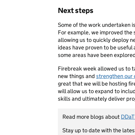
Next steps
Some of the work undertaken is
For example, we improved the 
allowing us to quickly deploy n
ideas have proven to be useful a
some areas have been explored,
Firebreak week allowed us to ta
new things and
strengthen our
great that we will be hosting f
will allow us to expand to incl
skills and ultimately deliver pr
Read more blogs about
DDaT’
Stay up to date with the late