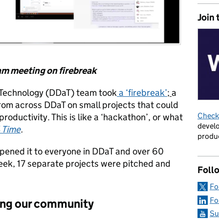
Join 
eam meeting on firebreak
d Technology (DDaT) team took
a ‘firebreak’
;
a
rom across DDaT on small projects that could
Check 
productivity. This is like a ‘hackathon’, or what
develo
 Time
.
produc
opened it to everyone in DDaT and over 60
week, 17 separate projects were pitched and
Foll
Fo
Fo
ding our community
Su