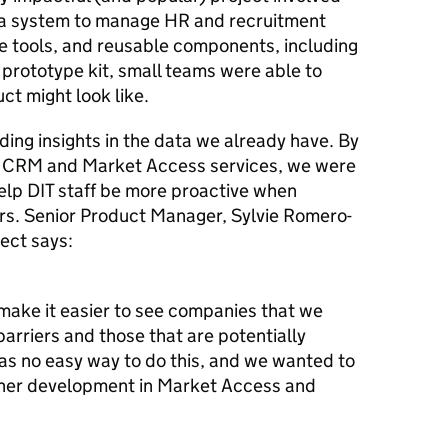
r a system to manage HR and recruitment
e tools, and reusable components, including
prototype kit, small teams were able to
ct might look like.
nding insights in the data we already have. By
r CRM and Market Access services, we were
elp DIT staff be more proactive when
ters. Senior Product Manager, Sylvie Romero-
ect says:
ake it easier to see companies that we
arriers and those that are potentially
was no easy way to do this, and we wanted to
ther development in Market Access and