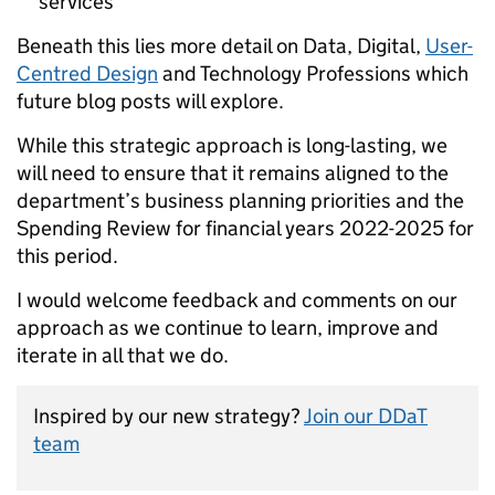
services
Beneath this lies more detail on Data, Digital,
User-
Centred Design
and Technology Professions which
future blog posts will explore.
While this strategic approach is long-lasting, we
will need to ensure that it remains aligned to the
department’s business planning priorities and the
Spending Review for financial years 2022-2025 for
this period.
I would welcome feedback and comments on our
approach as we continue to learn, improve and
iterate in all that we do.
Inspired by our new strategy?
Join our DDaT
team