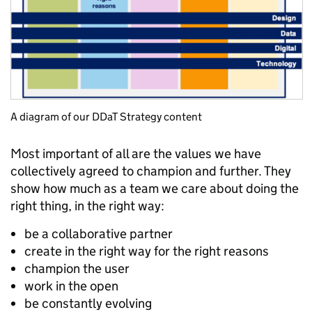
A diagram of our DDaT Strategy content
Most important of all are the values we have
collectively agreed to champion and further. They
show how much as a team we care about doing the
right thing, in the right way:
be a collaborative partner
create in the right way for the right reasons
champion the user
work in the open
be constantly evolving