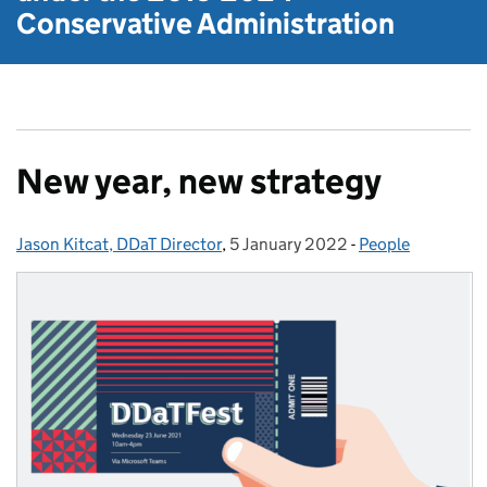
Conservative Administration
New year, new strategy
Jason Kitcat, DDaT Director
Posted by:
,
5 January 2022
Posted on:
-
People
Categories: