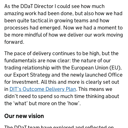
As the DDaT Director I could see how much
amazing work had been done, but also how we had
been quite tactical in growing teams and how
processes had emerged. Now we had a moment to
be more mindful of how we deliver our work moving
forward.
The pace of delivery continues to be high, but the
fundamentals are now clear: the nature of our
trading relationship with the European Union (EU),
our Export Strategy and the newly launched Office
for Investment. All this and more is clearly set out
in
DIT’s Outcome Delivery Plan
. This means we
didn’t need to spend so much time thinking about
the ‘what’ but more on the ‘how’.
Our new vision
The DDaT team have explored and reflected on