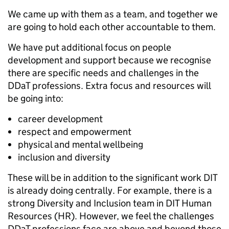
We came up with them as a team, and together we
are going to hold each other accountable to them.
We have put additional focus on people
development and support because we recognise
there are specific needs and challenges in the
DDaT professions. Extra focus and resources will
be going into:
career development
respect and empowerment
physical and mental wellbeing
inclusion and diversity
These will be in addition to the significant work DIT
is already doing centrally. For example, there is a
strong Diversity and Inclusion team in DIT Human
Resources (HR). However, we feel the challenges
DDaT professions face are above and beyond those