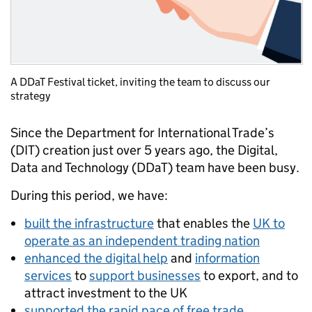
A DDaT Festival ticket, inviting the team to discuss our
strategy
Since the Department for International Trade’s
(DIT) creation just over 5 years ago, the Digital,
Data and Technology (DDaT) team have been busy.
During this period, we have:
built the infrastructure
that enables the
UK to
operate as an independent trading nation
enhanced the digital help
and
information
services
to
support businesses
to export, and to
attract investment to the UK
supported the rapid pace of free trade