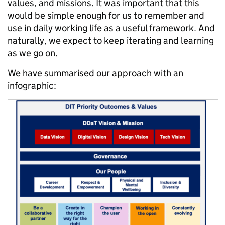
values, and missions. It was important that this
would be simple enough for us to remember and
use in daily working life as a useful framework. And
naturally, we expect to keep iterating and learning
as we go on.
We have summarised our approach with an
infographic: