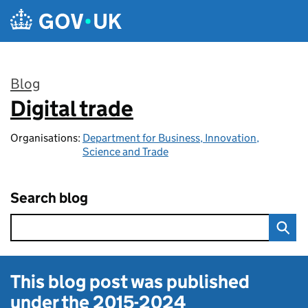
Skip to main content
Blog
Digital trade
:
Organisations:
Department for Business, Innovation,
Science and Trade
Search blog
This blog post was published
under the
2015-2024