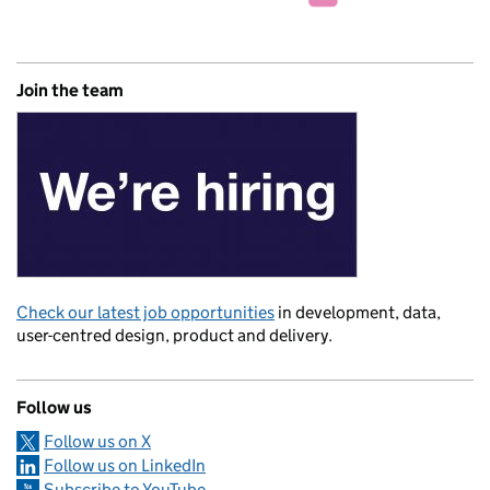
Join the team
Check our latest job opportunities
in development, data,
user-centred design, product and delivery.
Follow us
Follow us on X
Follow us on LinkedIn
Subscribe to YouTube