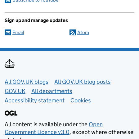
Sign up and manage updates
Email
Atom
Useful links
All GOV.UK blogs
All GOV.UK blog posts
GOV.UK
All departments
Accessibility statement
Cookies
All content is available under the
Open
Government Licence v3.0
, except where otherwise