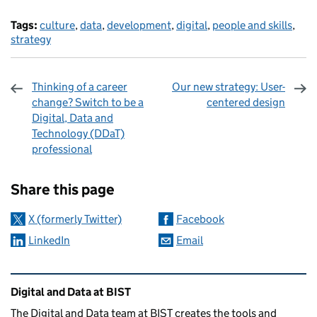
Tags:
culture
,
data
,
development
,
digital
,
people and skills
,
strategy
Thinking of a career
Our new strategy: User-
change? Switch to be a
centered design
Digital, Data and
Technology (DDaT)
professional
Sharing and comments
Share this page
X (formerly Twitter)
Facebook
LinkedIn
Email
Related content and links
Digital and Data at BIST
The Digital and Data team at BIST creates the tools and