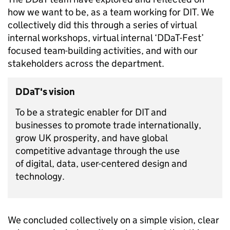
how we want to be, as a team working for DIT. We
collectively did this through a series of virtual
internal workshops, virtual internal ‘DDaT-Fest’
focused team-building activities, and with our
stakeholders across the department.
DDaT's vision
To be a strategic enabler for DIT and
businesses to promote trade internationally,
grow UK prosperity, and have global
competitive advantage through the use
of digital, data, user-centered design and
technology.
We concluded collectively on a simple vision, clear