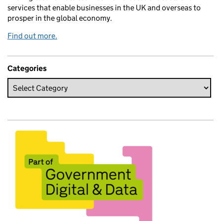
services that enable businesses in the UK and overseas to
prosper in the global economy.
Find out more.
Categories