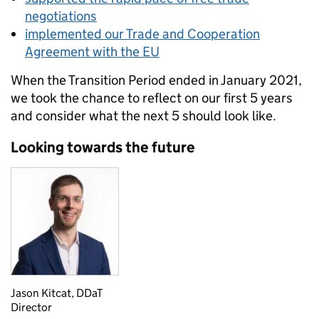
negotiations
implemented our Trade and Cooperation
Agreement with the EU
When the Transition Period ended in January 2021,
we took the chance to reflect on our first 5 years
and consider what the next 5 should look like.
Looking towards the future
Jason Kitcat, DDaT
Director