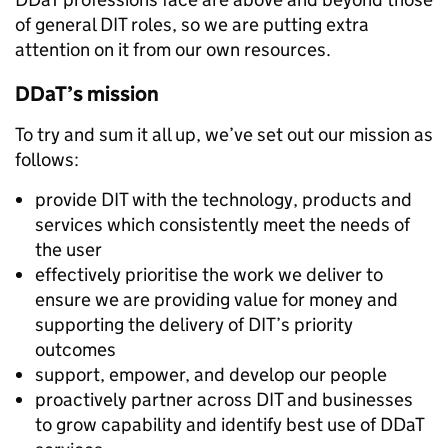
of general DIT roles, so we are putting extra
attention on it from our own resources.
DDaT’s mission
To try and sum it all up, we’ve set out our mission as
follows:
provide DIT with the technology, products and
services which consistently meet the needs of
the user
effectively prioritise the work we deliver to
ensure we are providing value for money and
supporting the delivery of DIT’s priority
outcomes
support, empower, and develop our people
proactively partner across DIT and businesses
to grow capability and identify best use of DDaT