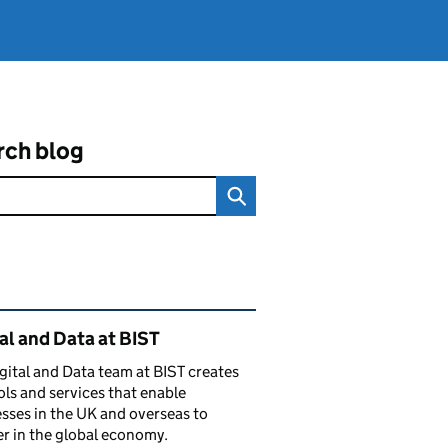
rch blog
ated content and links
al and Data at BIST
gital and Data team at BIST creates
ols and services that enable
sses in the UK and overseas to
r in the global economy.