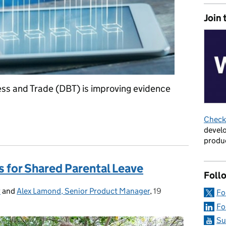
Join 
ss and Trade (DBT) is improving evidence
Check 
dence Assessments with Artificial Intelligence
develo
produc
ps for Shared Parental Leave
Foll
r
and
Alex Lamond, Senior Product Manager
,
19
Posted on:
Fo
Fo
Su