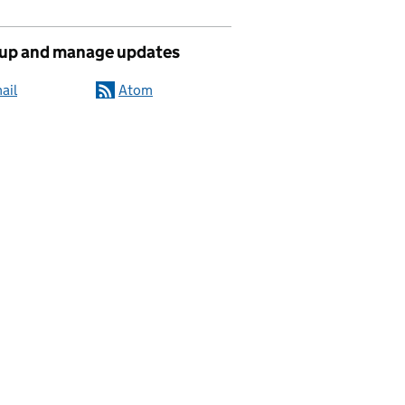
 up and manage updates
ail
Atom