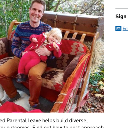
Sign
Em
ed Parental Leave helps build diverse,
ter outcomes. Find out how to best approach