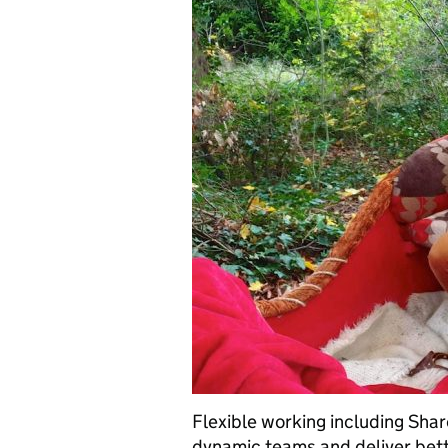
Flexible working including Shar
dynamic teams and deliver bet