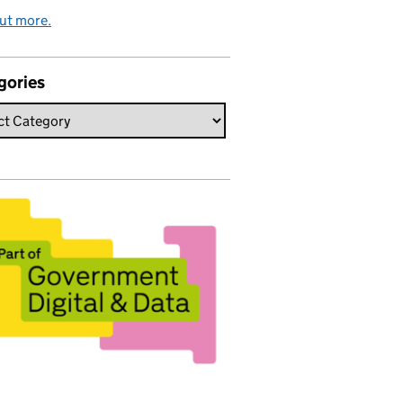
ut more.
gories