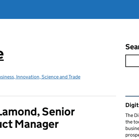
Sea
e
siness, Innovation, Science and Trade
Rel
Digit
Lamond, Senior
The Di
uct Manager
the to
busine
prospe