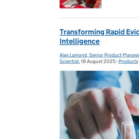
Transforming Rapid Evid
Intelligence
Alex Lamond, Senior Product Manag
Posted by:
Scientist
,
18 August 2025
Posted on:
-
Products
Categori