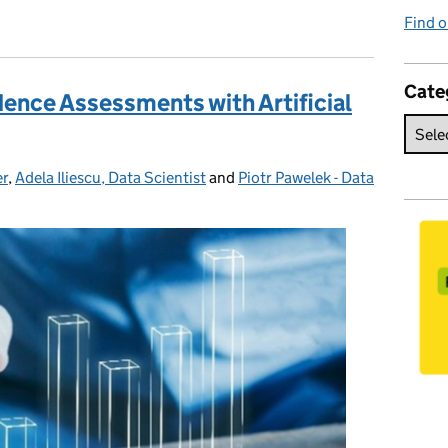
Find o
Cate
ence Assessments with Artificial
er
,
Adela Iliescu, Data Scientist
and
Piotr Pawelek - Data
es: