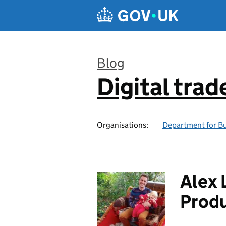
Skip to main content
Blog
Digital trad
:
Organisations:
Department for Bu
Alex 
Prod