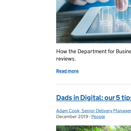
How the Department for Busine
reviews.
Read more
of Transforming Rapid Evi
Dads in Digital: our 5 ti
Adam Cook, Senior Delivery Manage
Posted by:
December 2019
-
People
Categories: