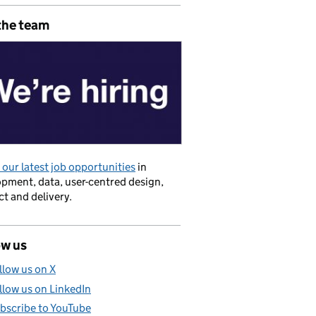
the team
our latest job opportunities
in
pment, data, user-centred design,
t and delivery.
ow us
llow us on X
llow us on LinkedIn
bscribe to YouTube