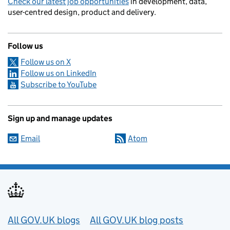
Check our latest job opportunities
in development, data,
user-centred design, product and delivery.
Follow us
Follow us on X
Follow us on LinkedIn
Subscribe to YouTube
Sign up and manage updates
Email
Atom
Useful links
All GOV.UK blogs
All GOV.UK blog posts