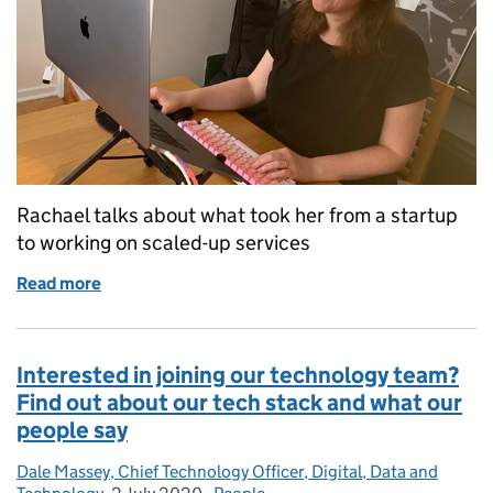
Rachael talks about what took her from a startup
to working on scaled-up services
Read more
of ‘I find it satisfying to work on services and prod
Interested in joining our technology team?
Find out about our tech stack and what our
people say
Dale Massey, Chief Technology Officer, Digital, Data and
Posted by: