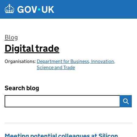
Skip to main content
Blog
Digital trade
:
Organisations:
Department for Business, Innovation,
Science and Trade
Search blog
Meeting potential colleagues at Silicon