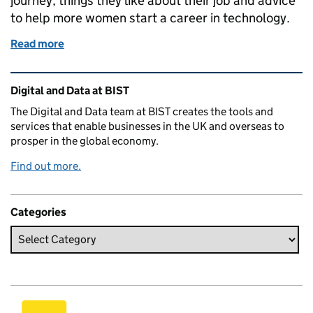
journey, things they like about their job and advice
to help more women start a career in technology.
Read more
of Celebrating Ada Lovelace
Related content and links
Digital and Data at BIST
The Digital and Data team at BIST creates the tools and
services that enable businesses in the UK and overseas to
prosper in the global economy.
Find out more.
Categories