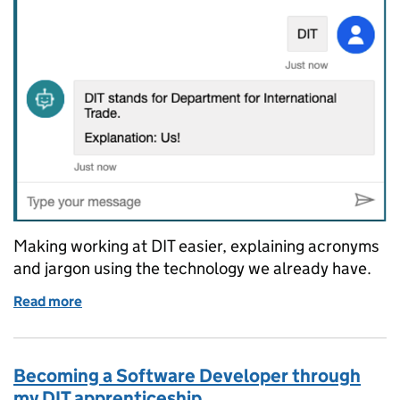
Making working at DIT easier, explaining acronyms
and jargon using the technology we already have.
Read more
of Busting acronyms with a chatbot: How my acrony
Becoming a Software Developer through
my DIT apprenticeship