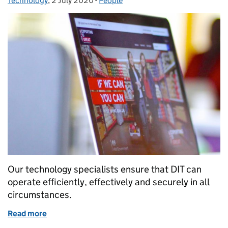
Technology
,
2 July 2020
Posted on:
-
People
Categories:
Our technology specialists ensure that DIT can
operate efficiently, effectively and securely in all
circumstances.
Read more
of Interested in joining our technology team? Find 