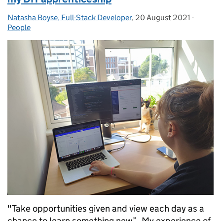
Natasha Boyse, Full-Stack Developer
Posted by:
,
20 August 2021
Posted on:
-
Categor
People
"Take opportunities given and view each day as a
chance to learn something new”. My experience of