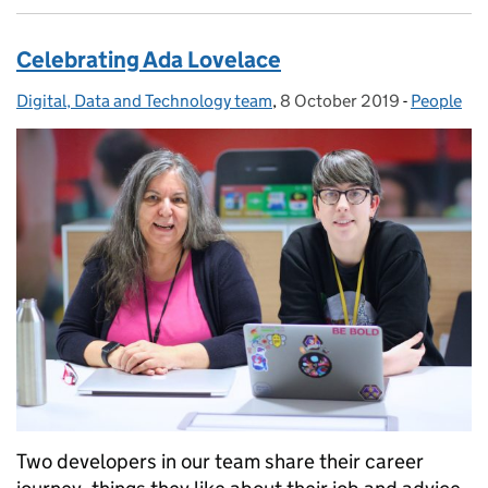
Celebrating Ada Lovelace
Digital, Data and Technology team
Posted by:
,
8 October 2019
Posted on:
-
People
Categorie
Two developers in our team share their career