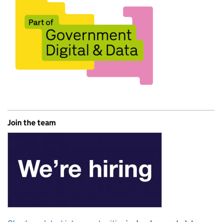
Join the team