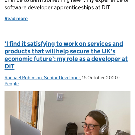
software developer apprenticeships at DIT
Read more
of Becoming a Software Developer through my DIT 
‘I find it satisfying to work on services and
products that will help secure the UK’s
economic future’: my role as a developer at
DIT
Rachael Robinson, Senior Developer
Posted by:
,
15 October 2020
Posted on:
-
Catego
People