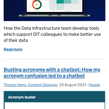
How the Data Infrastructure team develop tools
which support DIT colleagues to make better use
of their data
Read more
of Making data more accessible for DIT colleagues
Busting acronyms with a chatbot: How my
acronym confusion led to a chatbot
Thomas Yems, Content Designer
Posted by:
,
25 August 2021
Posted on:
-
People
Categories: