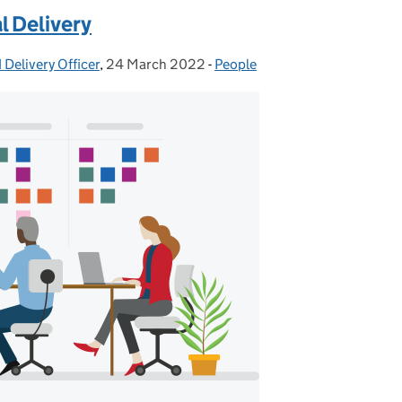
l Delivery
 Delivery Officer
,
24 March 2022
Posted on:
-
People
Categories: