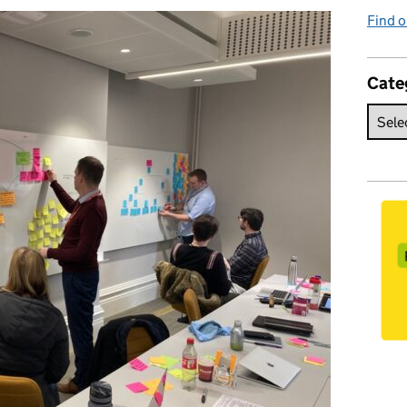
Find o
Cate