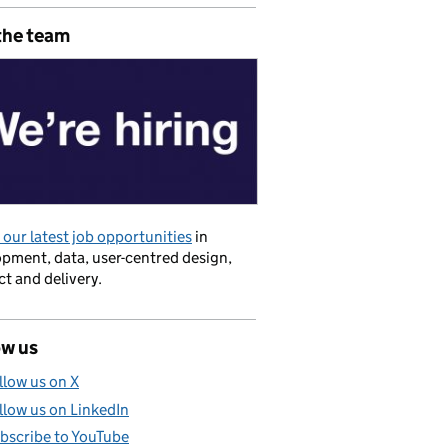
the team
akeholder strategy
our latest job opportunities
in
pment, data, user-centred design,
t and delivery.
ow us
llow us on X
llow us on LinkedIn
bscribe to YouTube