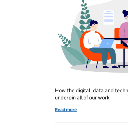
How the digital, data and techn
underpin all of our work
Read more
of Our strategy: being da