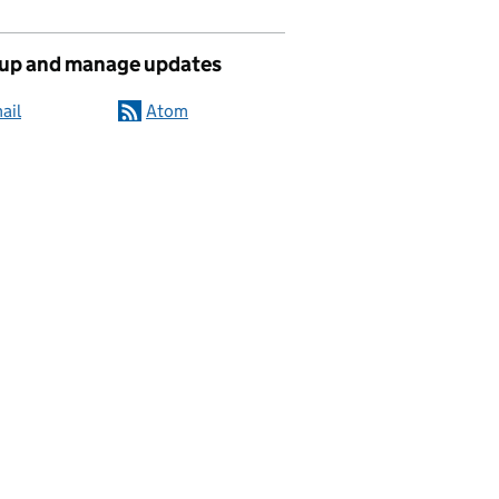
 up and manage updates
ail
Atom