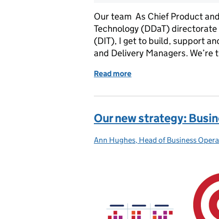
Our team As Chief Product and D
Technology (DDaT) directorate 
(DIT), I get to build, support 
and Delivery Managers. We’re 
Read more
of Our new strategy: Digit
Our new strategy: Busi
Ann Hughes, Head of Business Opera
Posted by: