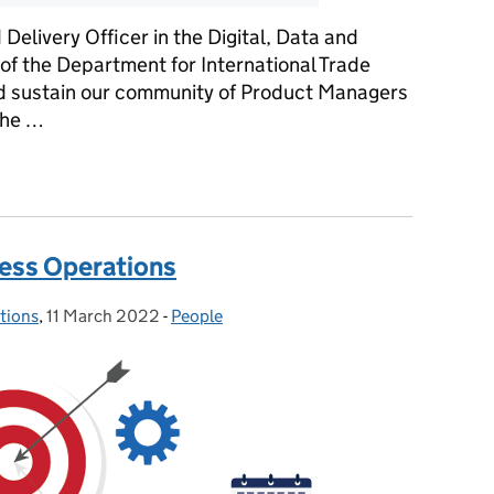
elivery Officer in the Digital, Data and
of the Department for International Trade
and sustain our community of Product Managers
the …
al Delivery
ness Operations
tions
,
11 March 2022
Posted on:
-
People
Categories: