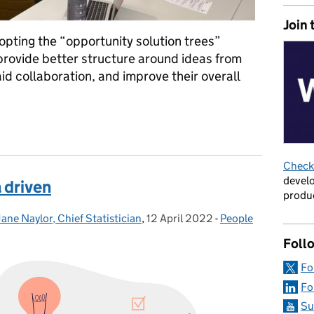
Join 
pting the “opportunity solution trees”
provide better structure around ideas from
id collaboration, and improve their overall
ng for our Product profession helped improve our business and st
Check 
develo
 driven
produc
Jane Naylor, Chief Statistician
,
12 April 2022
Posted on:
-
People
Categories:
Foll
Fo
Fo
Su