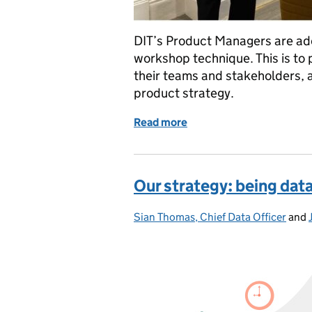
DIT’s Product Managers are ado
workshop technique. This is to 
their teams and stakeholders, a
product strategy.
Read more
of How continuous learni
Our strategy: being data
Sian Thomas, Chief Data Officer
Posted by:
and