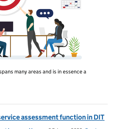
spans many areas and is in essence a
iness Operations
service assessment function in DIT