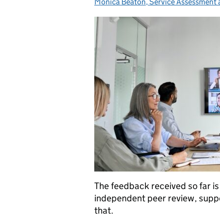
Monica Beaton, Service Assessment
Posted by:
The feedback received so far is
independent peer review, suppo
that.