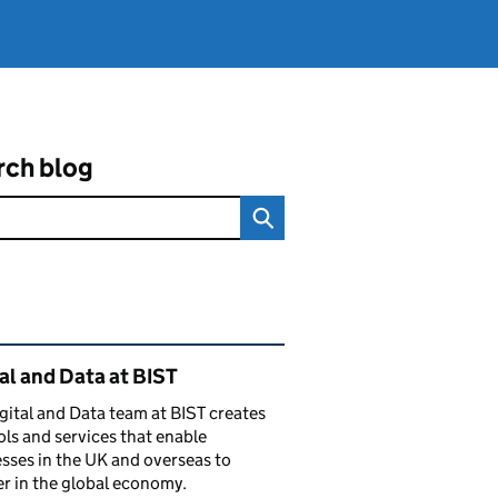
rch blog
ated content and links
al and Data at BIST
gital and Data team at BIST creates
ols and services that enable
sses in the UK and overseas to
r in the global economy.