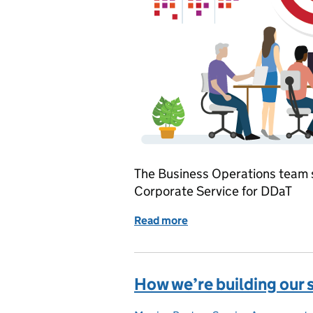
The Business Operations team 
Corporate Service for DDaT
Read more
of Our new strategy: Bus
How we’re building our 