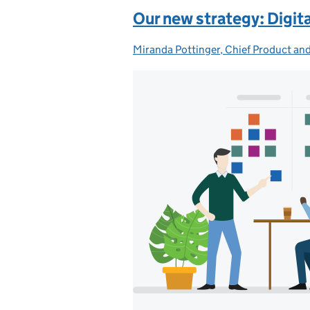
Our new strategy: Digita
Miranda Pottinger, Chief Product and
Posted by: