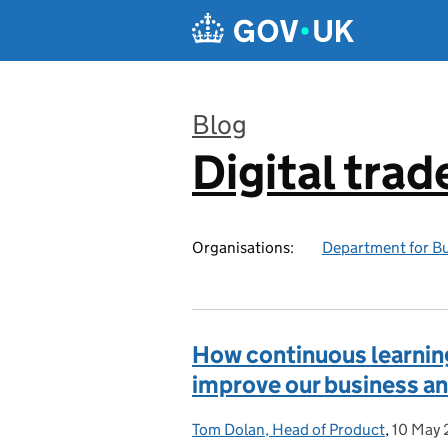
Skip to main content
Blog
Digital trad
:
Organisations:
Department for Bu
How continuous learning
improve our business an
Tom Dolan, Head of Product
Posted by:
,
10 May
Posted 