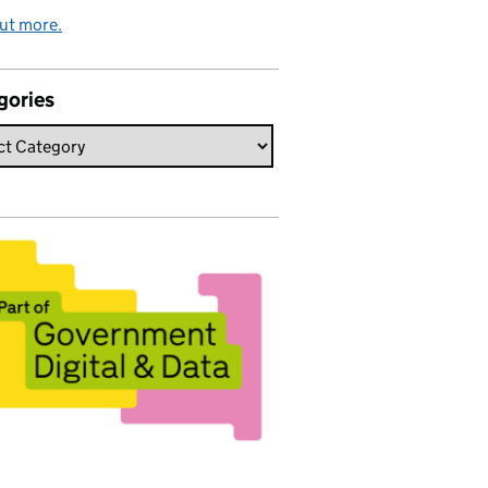
ut more.
gories