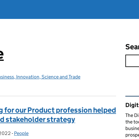
Sea
e
siness, Innovation, Science and Trade
Rel
Digit
 for our Product profession helped
The Di
d stakeholder strategy
the to
busine
 2022
on:
-
People
Categories:
prospe