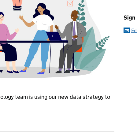
Sign
Em
ology team is using our new data strategy to
ta driven