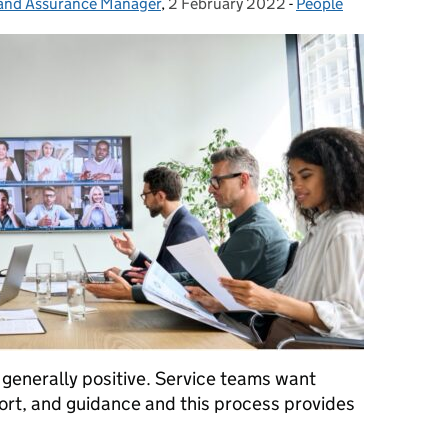
 and Assurance Manager
,
2 February 2022
Posted on:
-
People
Categories:
 generally positive. Service teams want
rt, and guidance and this process provides