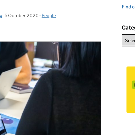
Find o
ng
,
5 October 2020
Posted on:
-
People
Categories:
Cate