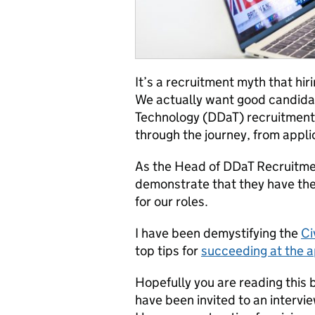
It’s a recruitment myth that hir
We actually want good candidat
Technology (DDaT) recruitment 
through the journey, from appli
As the Head of DDaT Recruitmen
demonstrate that they have the
for our roles.
I have been demystifying the
Ci
top tips for
succeeding at the a
Hopefully you are reading this 
have been invited to an intervie