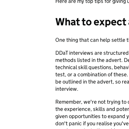
Here are my top tips for giving u
What to expect 
One thing that can help settle 
DDaT interviews are structure
methods listed in the advert. D
technical skill questions, behav
test, or a combination of these
be outlined in the advert, so r
interview.
Remember, we're not trying to 
the experience, skills and potent
given opportunities to expand 
don't panic if you realise you'