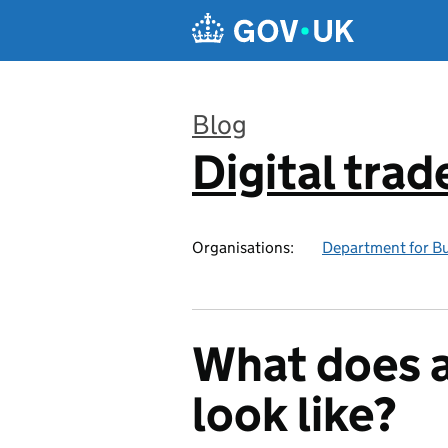
Skip to main content
Blog
Digital trad
:
Organisations:
Department for Bu
What does a
look like?