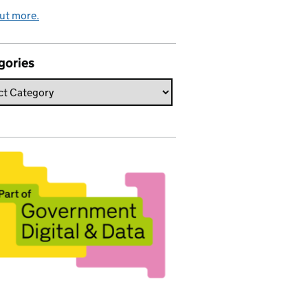
ut more.
gories