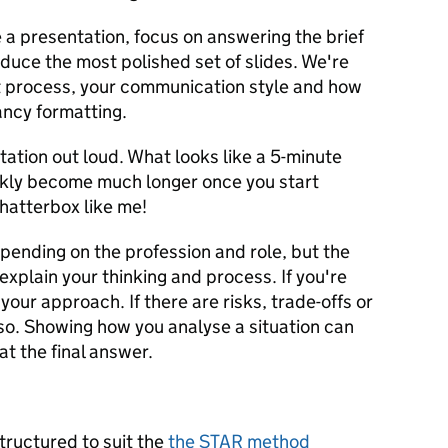
 a presentation, focus on answering the brief
oduce the most polished set of slides. We're
t process, your communication style and how
ancy formatting.
tation out loud. What looks like a 5-minute
ckly become much longer once you start
chatterbox like me!
pending on the profession and role, but the
explain your thinking and process. If you're
your approach. If there are risks, trade-offs or
o. Showing how you analyse a situation can
at the final answer.
tructured to suit the
the STAR method