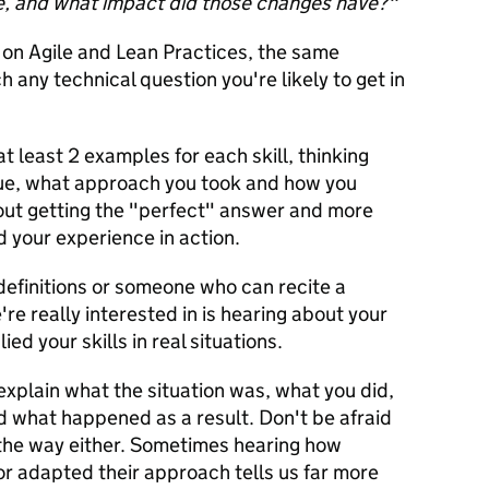
e, and what impact did those changes have?"
 on Agile and Lean Practices, the same
 any technical question you're likely to get in
t least 2 examples for each skill, thinking
sue, what approach you took and how you
out getting the "perfect" answer and more
 your experience in action.
definitions or someone who can recite a
e really interested in is hearing about your
d your skills in real situations.
xplain what the situation was, what you did,
 what happened as a result. Don't be afraid
 the way either. Sometimes hearing how
r adapted their approach tells us far more