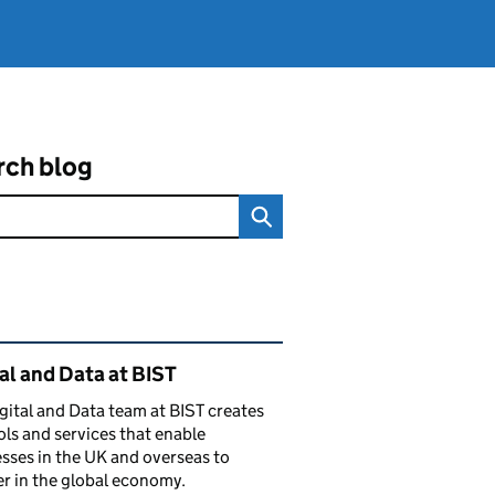
rch blog
ated content and links
al and Data at BIST
gital and Data team at BIST creates
ols and services that enable
sses in the UK and overseas to
r in the global economy.