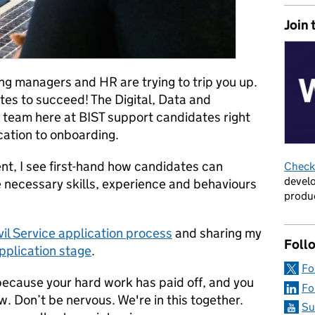
Join 
ing managers and HR are trying to trip you up.
es to succeed! The Digital, Data and
team here at BIST support candidates right
cation to onboarding.
t, I see first-hand how candidates can
Check 
develo
 necessary skills, experience and behaviours
produc
vil Service application process
and sharing my
Foll
pplication stage
.
Fo
because your hard work has paid off, and you
Fo
w. Don’t be nervous. We're in this together.
Su