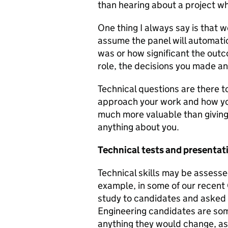
than hearing about a project w
One thing I always say is that w
assume the panel will automati
was or how significant the outc
role, the decisions you made a
Technical questions are there 
approach your work and how you'
much more valuable than giving 
anything about you.
Technical tests and presentat
Technical skills may be assesse
example, in some of our recent
study to candidates and asked 
Engineering candidates are so
anything they would change, as