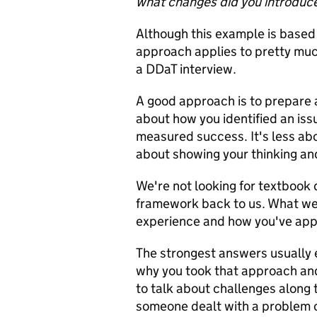
what changes did you introduc
Although this example is based
approach applies to pretty much
a DDaT interview.
A good approach is to prepare a
about how you identified an is
measured success. It's less ab
about showing your thinking and
We're not looking for textbook 
framework back to us. What we'r
experience and how you've applie
The strongest answers usually e
why you took that approach and
to talk about challenges along
someone dealt with a problem o