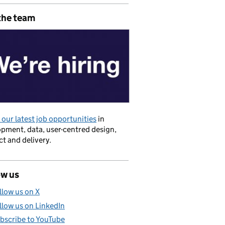
the team
our latest job opportunities
in
pment, data, user-centred design,
t and delivery.
ow us
llow us on X
llow us on LinkedIn
bscribe to YouTube