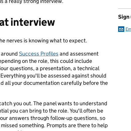
s a really strong interview.
Sign
at interview
Em
the nerves is knowing what to expect.
d around
Success Profiles
and assessment
epending on the role, this could include
iour questions, a presentation, a technical
. Everything you'll be assessed against should
ead all your documentation carefully before the
catch you out. The panel wants to understand
ial you can bring to the role. You'll often be
your answers through follow-up questions, so
ve missed something. Prompts are there to help