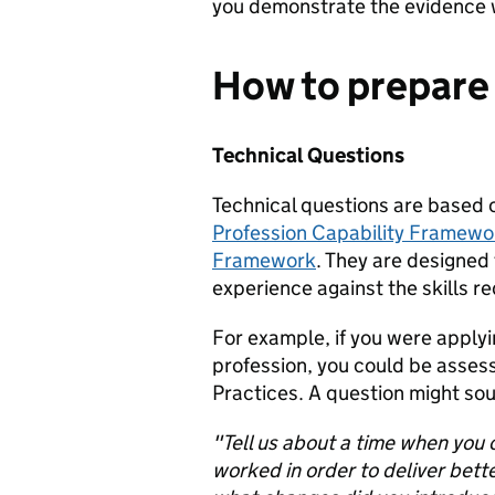
you demonstrate the evidence 
How to prepare 
Technical Questions
Technical questions are based 
Profession Capability Framewo
Framework
. They are designed
experience against the skills re
For example, if you were applyi
profession, you could be assess
Practices. A question might soun
"Tell us about a time when you
worked in order to deliver bet