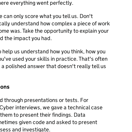
here everything went perfectly.
e can only score what you tell us. Don't
cally understand how complex a piece of work
ome was. Take the opportunity to explain your
nd the impact you had.
to help us understand how you think, how you
ve used your skills in practice. That's often
a polished answer that doesn't really tell us
ions
d through presentations or tests. For
 Cyber interviews, we gave a technical case
them to present their findings. Data
metimes given code and asked to present
sess and investigate.