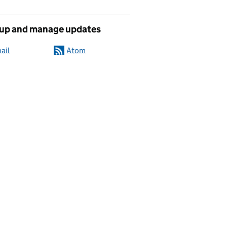
 up and manage updates
ail
Atom