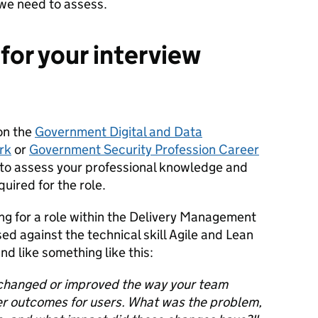
we need to assess.
for your interview
on the
Government Digital and Data
rk
or
Government Security Profession Career
 to assess your professional knowledge and
quired for the role.
ng for a role within the Delivery Management
ed against the technical skill Agile and Lean
d like something like this:
 changed or improved the way your team
ter outcomes for users. What was the problem,