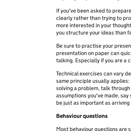
If you've been asked to prepare
clearly rather than trying to pr
more interested in your though
you structure your ideas than f
Be sure to practise your presen
presentation on paper can qui
talking. Especially if you are a 
Technical exercises can vary de
same principle usually applies: 
solving a problem, talk through 
assumptions you've made, say s
be just as important as arriving 
Behaviour questions
Most behaviour questions are s