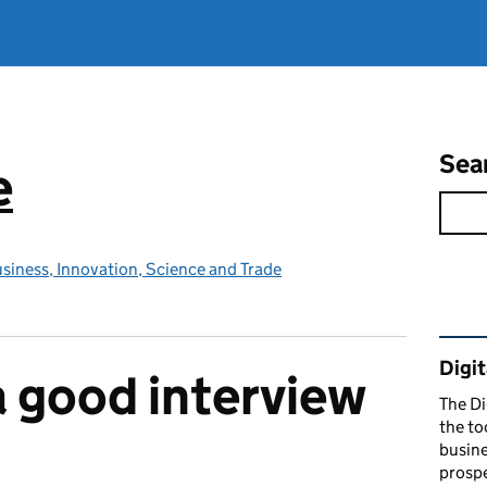
Sea
e
siness, Innovation, Science and Trade
Rel
Digit
 good interview
The Di
the to
busine
prospe