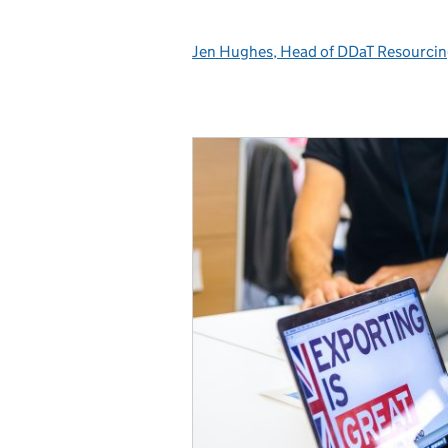
Jen Hughes, Head of DDaT Resourci
Posted by: